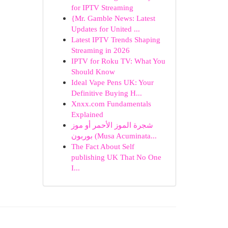
for IPTV Streaming
{Mr. Gamble News: Latest
Updates for United ...
Latest IPTV Trends Shaping
Streaming in 2026
IPTV for Roku TV: What You
Should Know
Ideal Vape Pens UK: Your
Definitive Buying H...
Xnxx.com Fundamentals
Explained
شجرة الموز الأحمر أو موز
بوربون (Musa Acuminata...
The Fact About Self
publishing UK That No One
I...