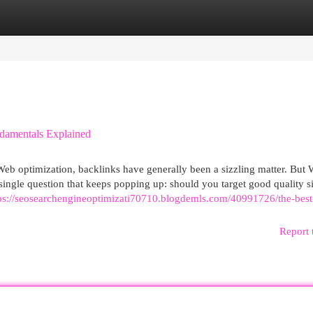
egories
Register
Login
damentals Explained
Web optimization, backlinks have generally been a sizzling matter. But 
a single question that keeps popping up: should you target good quality si
ps://seosearchengineoptimizati70710.blogdemls.com/40991726/the-best
Report 