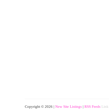
Copyright © 2026 |
New Site Listings
|
RSS Feeds
Link