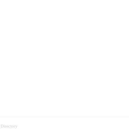
 Directory