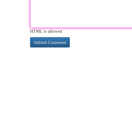
HTML is allowed