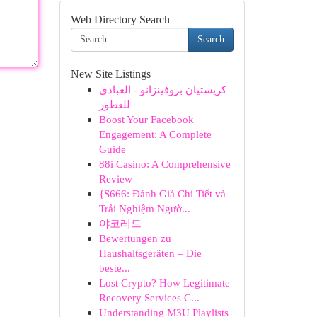
Web Directory Search
Search
New Site Listings
كريستيان بروفينزانو - العبادي
للعطور
Boost Your Facebook
Engagement: A Complete
Guide
88i Casino: A Comprehensive
Review
{S666: Đánh Giá Chi Tiết và
Trải Nghiệm Ngườ...
야코레드
Bewertungen zu
Haushaltsgeräten – Die
beste...
Lost Crypto? How Legitimate
Recovery Services C...
Understanding M3U Playlists