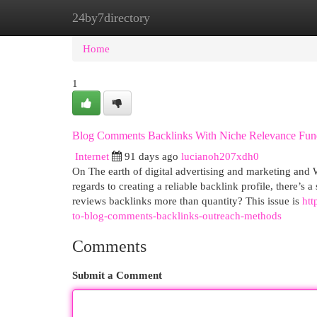
24by7directory
Home
New Site Listings
Add Site
Cat
Home
1
Blog Comments Backlinks With Niche Relevance Fun
Internet
91 days ago
lucianoh207xdh0
On The earth of digital advertising and marketing and 
regards to creating a reliable backlink profile, there’s 
reviews backlinks more than quantity? This issue is
htt
to-blog-comments-backlinks-outreach-methods
Comments
Submit a Comment