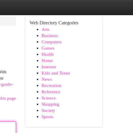
Web Directory Categories
Arts
Business
Computers
Games
Health
Home
Internet
With
Kids and Teens
te
News
-guide-
Recreation
Reference
Science
this page
Shopping
Society
Sports