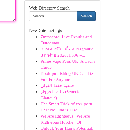
Web Directory Search
Search
New Site Listings
7mthscore: Live Results and
Outcomes
การเจาะลึก สล็อต Pragmatic
แตกง่าย 2026: FS96 –...
Prime Vape Pens UK: A User's
Guide
Book publishing UK Can Be
Fun For Anyone
جمعية حفظ القران
نبات الجرجار (Senecio
Glaucus)
The Smart Trick of xxx porn
That No One is Disc...
We Are Righteous | We Are
Righteous Hoodie | Of...
Unlock Your Hair's Potential: