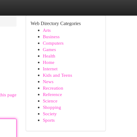
Web Directory Categories
Arts
Business
Computers
Games
Health
Home
Internet
Kids and Teens
News
Recreation
Reference
this page
Science
Shopping
Society
Sports