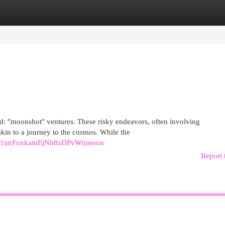
egories
Register
Login
nd: "moonshot" ventures. These risky endeavors, often involving
kin to a journey to the cosmos. While the
81imFoxkamEjNh8zDPvWtimoon
Report 