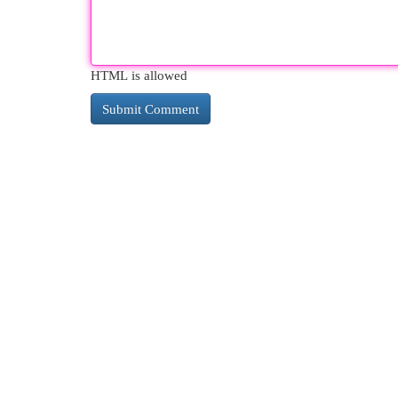
HTML is allowed