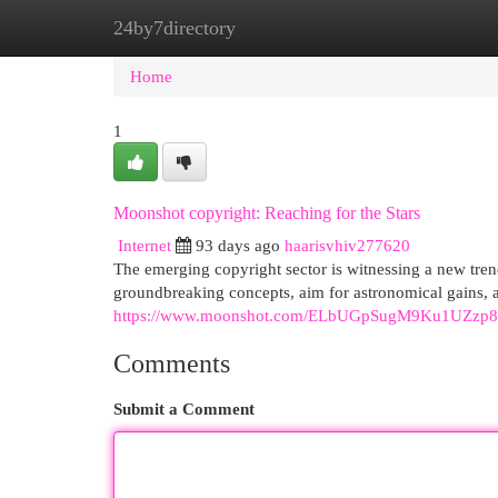
24by7directory
Home
New Site Listings
Add Site
Cat
Home
1
Moonshot copyright: Reaching for the Stars
Internet
93 days ago
haarisvhiv277620
The emerging copyright sector is witnessing a new tre
groundbreaking concepts, aim for astronomical gains, a
https://www.moonshot.com/ELbUGpSugM9Ku1UZzp
Comments
Submit a Comment