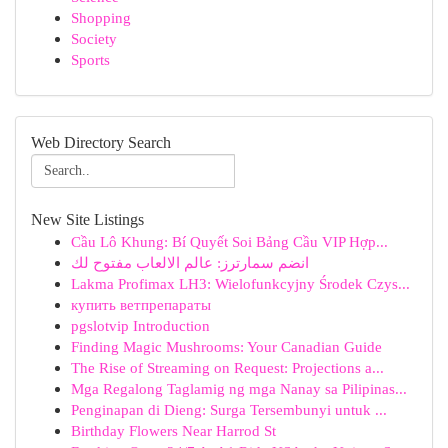
Shopping
Society
Sports
Web Directory Search
New Site Listings
Cầu Lô Khung: Bí Quyết Soi Bảng Cầu VIP Hợp...
انضم سمارترز: عالم الالعاب مفتوح لك
Lakma Profimax LH3: Wielofunkcyjny Środek Czys...
купить ветпрепараты
pgslotvip Introduction
Finding Magic Mushrooms: Your Canadian Guide
The Rise of Streaming on Request: Projections a...
Mga Regalong Taglamig ng mga Nanay sa Pilipinas...
Penginapan di Dieng: Surga Tersembunyi untuk ...
Birthday Flowers Near Harrod St