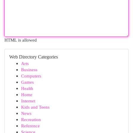
HTML is allowed
Web Directory Categories
Arts
Business
Computers
Games
Health
Home
Internet
Kids and Teens
News
Recreation
Reference
Science