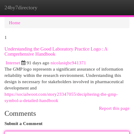
24by7directory
Togg
navi
Home
1
Understanding the Good Laboratory Practice Logo : A
Comprehensive Handbook
Internet
91 days ago
nicolasiqbc941371
The GMP logo represents a significant assurance of information
reliability within the research environment. Understanding this
design is necessary for stakeholders involved in pharmaceutical
development and
https://socialwoot.com/story23347055/deciphering-the-gmp-
symbol-a-detailed-handbook
Report this page
Comments
Submit a Comment