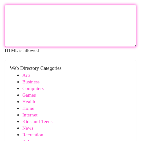
HTML is allowed
Web Directory Categories
Arts
Business
Computers
Games
Health
Home
Internet
Kids and Teens
News
Recreation