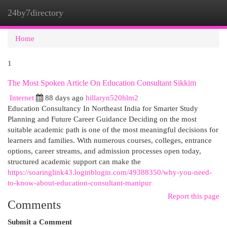
24by7directory
Togg
navi
Home
1
The Most Spoken Article On Education Consultant Sikkim
Internet
88 days ago
hillaryn520hlm2
Education Consultancy In Northeast India for Smarter Study
Planning and Future Career Guidance Deciding on the most
suitable academic path is one of the most meaningful decisions for
learners and families. With numerous courses, colleges, entrance
options, career streams, and admission processes open today,
structured academic support can make the
https://soaringlink43.loginblogin.com/49388350/why-you-need-
to-know-about-education-consultant-manipur
Report this page
Comments
Submit a Comment