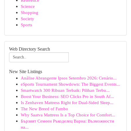
Reference
Science
Shopping
Society
Sports
Web Directory Search
New Site Listings
Análise Abrangente Ipsos Setembro 2026: Cenário...
eSports Tournament Showdown: The Biggest Events...
Smartwatch 300 Ribuan Terbaik: Pilihan Terbu...
Boost Your Business: SEO Clicks Pro in South Af...
Is Zenhaven Mattress Right for Dual-Sided Sleep...
The New Breed of Fambo
Why Saatva Mattress Is a Top Choice for Comfort...
Бързият Семеен Ръкоделец Варна: Възможности
на...