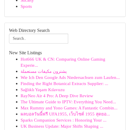
Society
Sports
Web Directory Search
New Site Listings
Hot666 UK & CN: Comparing Online Gaming
Experie...
يشترون مكيفات مستعملة
Wie Ich Den Google Ads Niedersachsen zum Laufen...
Finding the Right Botanical Extracts Supplier: ...
Sağlıklı Yaşam Kılavuzu
RayNeo Air 4 Pro: A Deep Dive Review
The Ultimate Guide to IPTV: Everything You Need...
Max Rummy and Yono Games: A Fantastic Combin...
ผลบอลวันนี้ฟรี UFA1955, เว็บไซต์ 1955 สุดยอ...
Sparks Companion Services : Honoring Your ...
UK Business Update: Major Shifts Shaping ...