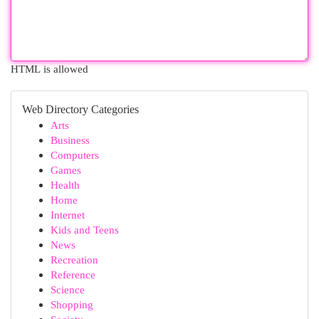
HTML is allowed
Web Directory Categories
Arts
Business
Computers
Games
Health
Home
Internet
Kids and Teens
News
Recreation
Reference
Science
Shopping