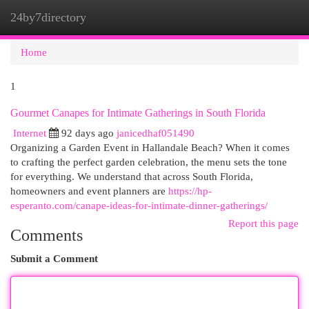
24by7directory
Togg
navi
Home
1
Gourmet Canapes for Intimate Gatherings in South Florida
Internet
92 days ago
janicedhaf051490
Organizing a Garden Event in Hallandale Beach? When it comes
to crafting the perfect garden celebration, the menu sets the tone
for everything. We understand that across South Florida,
homeowners and event planners are
https://hp-
esperanto.com/canape-ideas-for-intimate-dinner-gatherings/
Report this page
Comments
Submit a Comment