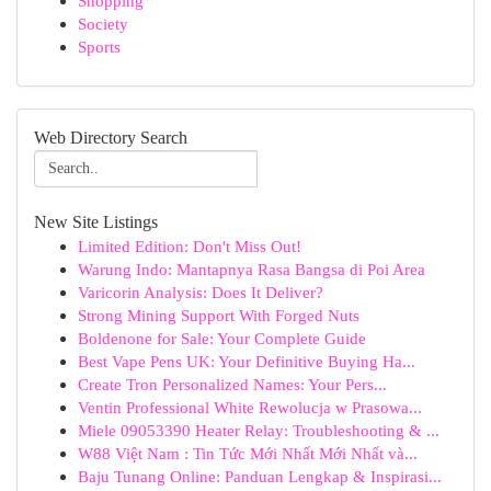
Shopping
Society
Sports
Web Directory Search
New Site Listings
Limited Edition: Don't Miss Out!
Warung Indo: Mantapnya Rasa Bangsa di Poi Area
Varicorin Analysis: Does It Deliver?
Strong Mining Support With Forged Nuts
Boldenone for Sale: Your Complete Guide
Best Vape Pens UK: Your Definitive Buying Ha...
Create Tron Personalized Names: Your Pers...
Ventin Professional White Rewolucja w Prasowa...
Miele 09053390 Heater Relay: Troubleshooting & ...
W88 Việt Nam : Tin Tức Mới Nhất Mới Nhất và...
Baju Tunang Online: Panduan Lengkap & Inspirasi...