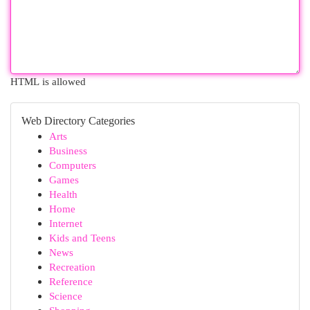
HTML is allowed
Web Directory Categories
Arts
Business
Computers
Games
Health
Home
Internet
Kids and Teens
News
Recreation
Reference
Science