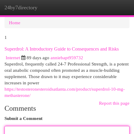
24by7directory
Togg
navi
Home
1
Superdrol: A Introductory Guide to Consequences and Risks
Internet
89 days ago
anniebapt959732
Superdrol, frequently called 24-7 Professional Strength, is a potent
oral anabolic compound often promoted as a muscle-building
supplement. Those drawn to it may experience considerable
increases in power
https://testosteronesteroidsatlanta.com/product/superdrol-10-mg-
methasterone/
Report this page
Comments
Submit a Comment