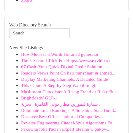
Sports
Web Directory Search
New Site Listings
How Much Is it Worth For ai ad generator
The 5-Second Trick For Https://www.sexvid.xxx
67 Cash: Your Quick Digital Credit Solution
Readers Views Point On hair transplant in ahmed...
Display Marketing Channels: A Detailed Guide
This Clone: A Step-by-Step Walkthrough
Mushroom Chocolate: A Rising Trend or Risky Bus...
BrightMeds’ GLP-1
سيارة ليموزين مطار دولي القاهرة : تجربة ...
Dominate Local Rankings: A Sunshine State Build...
Discover Best Office Janitorial Companies...
Reverse Engineering Citadel-Style Algorithms Fo...
Pakowna folia Paclan Expert Idealna w pakow...