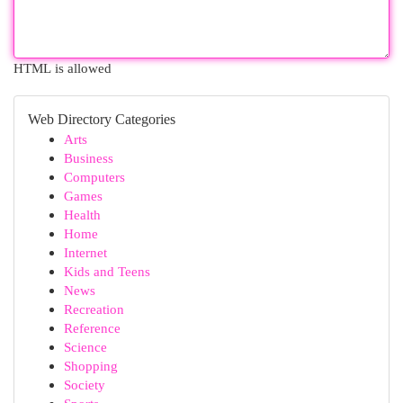
HTML is allowed
Web Directory Categories
Arts
Business
Computers
Games
Health
Home
Internet
Kids and Teens
News
Recreation
Reference
Science
Shopping
Society