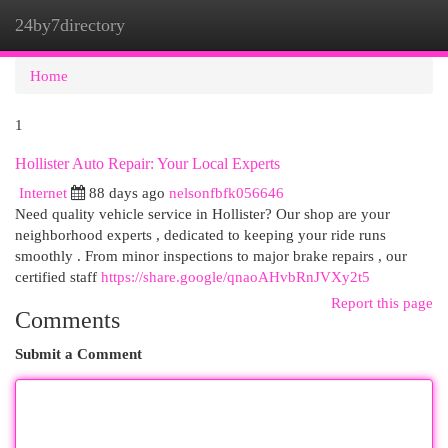
24by7directory
Togg
navi
Home
1
Hollister Auto Repair: Your Local Experts
Internet
88 days ago
nelsonfbfk056646
Need quality vehicle service in Hollister? Our shop are your
neighborhood experts , dedicated to keeping your ride runs
smoothly . From minor inspections to major brake repairs , our
certified staff
https://share.google/qnaoAHvbRnJVXy2t5
Report this page
Comments
Submit a Comment