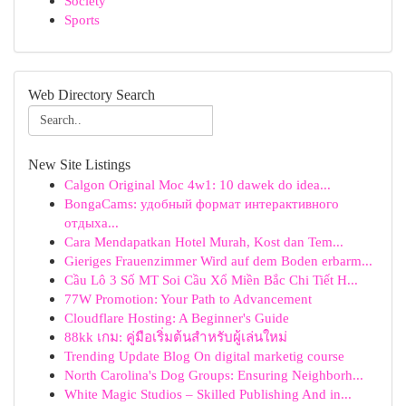
Society
Sports
Web Directory Search
New Site Listings
Calgon Original Moc 4w1: 10 dawek do idea...
BongaCams: удобный формат интерактивного
отдыха...
Cara Mendapatkan Hotel Murah, Kost dan Tem...
Gieriges Frauenzimmer Wird auf dem Boden erbarm...
Cầu Lô 3 Số MT Soi Cầu Xổ Miền Bắc Chi Tiết H...
77W Promotion: Your Path to Advancement
Cloudflare Hosting: A Beginner's Guide
88kk เกม: คู่มือเริ่มต้นสำหรับผู้เล่นใหม่
Trending Update Blog On digital marketig course
North Carolina's Dog Groups: Ensuring Neighborh...
White Magic Studios – Skilled Publishing And in...