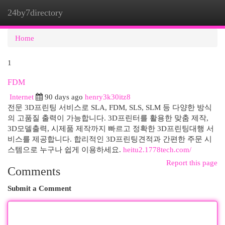
24by7directory
Togg
navi
Home
1
FDM
Internet
90 days ago
henry3k30itz8
전문 3D프린팅 서비스로 SLA, FDM, SLS, SLM 등 다양한 방식
의 고품질 출력이 가능합니다. 3D프린터를 활용한 맞춤 제작,
3D모델출력, 시제품 제작까지 빠르고 정확한 3D프린팅대행 서
비스를 제공합니다. 합리적인 3D프린팅견적과 간편한 주문 시
스템으로 누구나 쉽게 이용하세요.
heitu2.1778tech.com/
Report this page
Comments
Submit a Comment