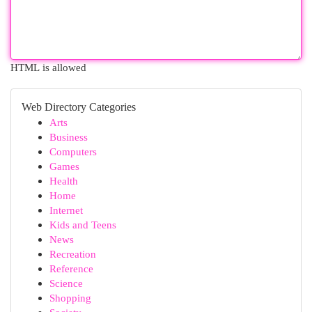
HTML is allowed
Web Directory Categories
Arts
Business
Computers
Games
Health
Home
Internet
Kids and Teens
News
Recreation
Reference
Science
Shopping