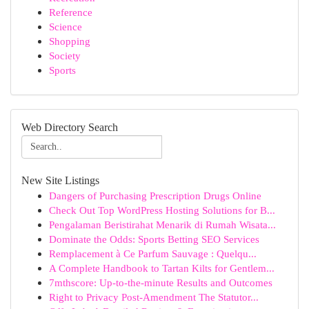
Reference
Science
Shopping
Society
Sports
Web Directory Search
New Site Listings
Dangers of Purchasing Prescription Drugs Online
Check Out Top WordPress Hosting Solutions for B...
Pengalaman Beristirahat Menarik di Rumah Wisata...
Dominate the Odds: Sports Betting SEO Services
Remplacement à Ce Parfum Sauvage : Quelqu...
A Complete Handbook to Tartan Kilts for Gentlem...
7mthscore: Up-to-the-minute Results and Outcomes
Right to Privacy Post-Amendment The Statutor...