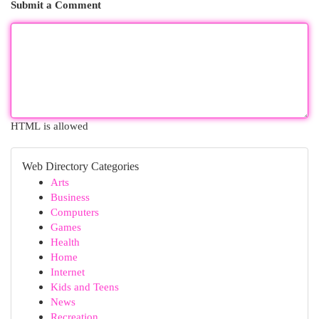
Submit a Comment
HTML is allowed
Web Directory Categories
Arts
Business
Computers
Games
Health
Home
Internet
Kids and Teens
News
Recreation