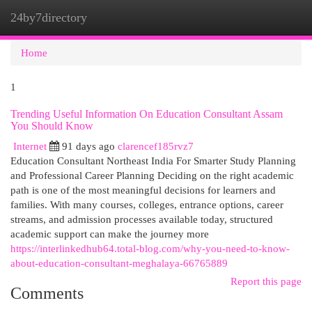
24by7directory
Togg
navi
Home
1
Trending Useful Information On Education Consultant Assam
You Should Know
Internet
91 days ago
clarencef185rvz7
Education Consultant Northeast India For Smarter Study Planning
and Professional Career Planning Deciding on the right academic
path is one of the most meaningful decisions for learners and
families. With many courses, colleges, entrance options, career
streams, and admission processes available today, structured
academic support can make the journey more
https://interlinkedhub64.total-blog.com/why-you-need-to-know-
about-education-consultant-meghalaya-66765889
Report this page
Comments