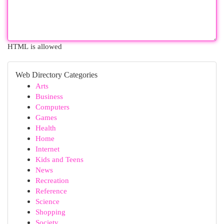
HTML is allowed
Web Directory Categories
Arts
Business
Computers
Games
Health
Home
Internet
Kids and Teens
News
Recreation
Reference
Science
Shopping
Society