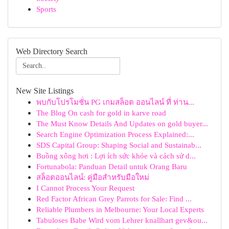
Sports
Web Directory Search
New Site Listings
พบกับโปรโมชั่น PG เกมสล็อต ออนไลน์ ที่ ท่าน...
The Blog On cash for gold in karve road
The Must Know Details And Updates on gold buyer...
Search Engine Optimization Process Explained:...
SDS Capital Group: Shaping Social and Sustainab...
Buồng xông hơi : Lợi ích sức khỏe và cách sử d...
Fortunabola: Panduan Detail untuk Orang Baru
สล็อตออนไลน์: คู่มือสำหรับมือใหม่
I Cannot Process Your Request
Red Factor African Grey Parrots for Sale: Find ...
Reliable Plumbers in Melbourne: Your Local Experts
Tabuloses Babe Wird vom Lehrer knallhart gev&ou...