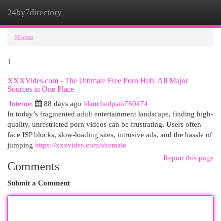
24by7directory
Togg
navi
Home
1
XXXVides.com - The Ultimate Free Porn Hub: All Major
Sources in One Place
Internet
88 days ago
blanchedpsm780474
In today’s fragmented adult entertainment landscape, finding high-
quality, unrestricted porn videos can be frustrating. Users often
face ISP blocks, slow-loading sites, intrusive ads, and the hassle of
jumping
https://xxxvides.com/shemale
Report this page
Comments
Submit a Comment