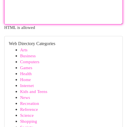
HTML is allowed
Web Directory Categories
Arts
Business
Computers
Games
Health
Home
Internet
Kids and Teens
News
Recreation
Reference
Science
Shopping