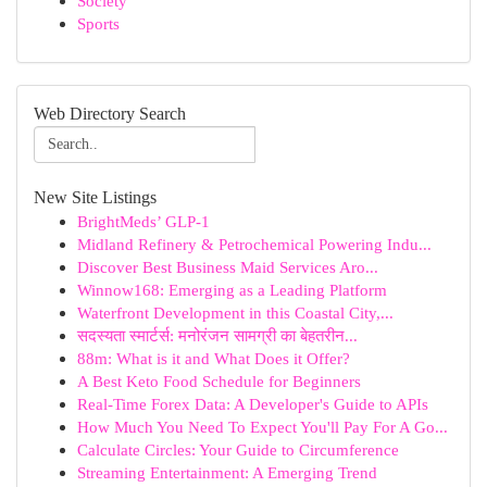
Society
Sports
Web Directory Search
New Site Listings
BrightMeds’ GLP-1
Midland Refinery & Petrochemical Powering Indu...
Discover Best Business Maid Services Aro...
Winnow168: Emerging as a Leading Platform
Waterfront Development in this Coastal City,...
सदस्यता स्मार्टर्स: मनोरंजन सामग्री का बेहतरीन...
88m: What is it and What Does it Offer?
A Best Keto Food Schedule for Beginners
Real-Time Forex Data: A Developer's Guide to APIs
How Much You Need To Expect You'll Pay For A Go...
Calculate Circles: Your Guide to Circumference
Streaming Entertainment: A Emerging Trend