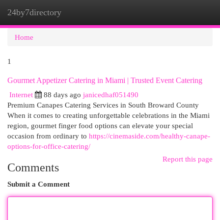
24by7directory
Togg
navi
Home
1
Gourmet Appetizer Catering in Miami | Trusted Event Catering
Internet
88 days ago
janicedhaf051490
Premium Canapes Catering Services in South Broward County
When it comes to creating unforgettable celebrations in the Miami
region, gourmet finger food options can elevate your special
occasion from ordinary to
https://cinemaside.com/healthy-canape-
options-for-office-catering/
Report this page
Comments
Submit a Comment