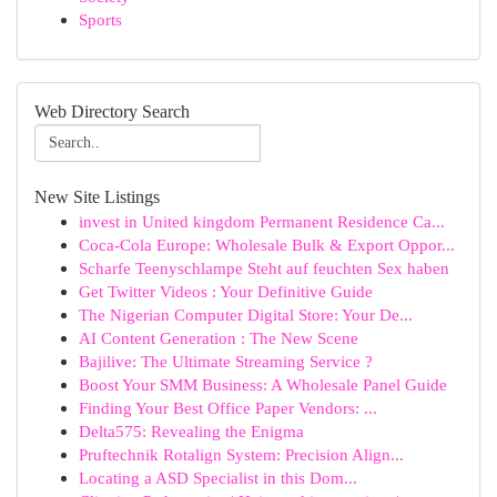
Sports
Web Directory Search
New Site Listings
invest in United kingdom Permanent Residence Ca...
Coca-Cola Europe: Wholesale Bulk & Export Oppor...
Scharfe Teenyschlampe Steht auf feuchten Sex haben
Get Twitter Videos : Your Definitive Guide
The Nigerian Computer Digital Store: Your De...
AI Content Generation : The New Scene
Bajilive: The Ultimate Streaming Service ?
Boost Your SMM Business: A Wholesale Panel Guide
Finding Your Best Office Paper Vendors: ...
Delta575: Revealing the Enigma
Pruftechnik Rotalign System: Precision Align...
Locating a ASD Specialist in this Dom...