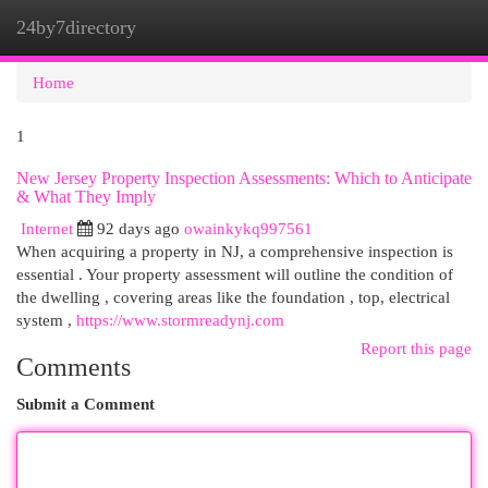
24by7directory
Togg
navi
Home
1
New Jersey Property Inspection Assessments: Which to Anticipate
& What They Imply
Internet
92 days ago
owainkykq997561
When acquiring a property in NJ, a comprehensive inspection is
essential . Your property assessment will outline the condition of
the dwelling , covering areas like the foundation , top, electrical
system ,
https://www.stormreadynj.com
Report this page
Comments
Submit a Comment