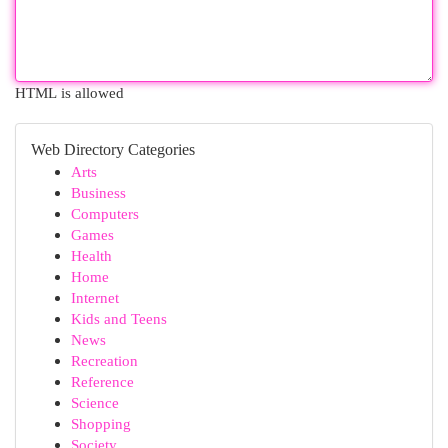
HTML is allowed
Web Directory Categories
Arts
Business
Computers
Games
Health
Home
Internet
Kids and Teens
News
Recreation
Reference
Science
Shopping
Society