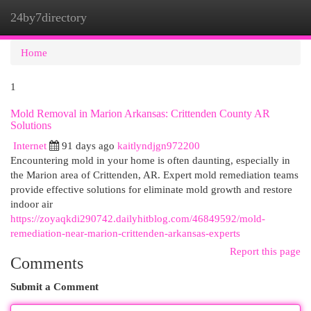
24by7directory
Togg
navi
Home
1
Mold Removal in Marion Arkansas: Crittenden County AR
Solutions
Internet
91 days ago
kaitlyndjgn972200
Encountering mold in your home is often daunting, especially in
the Marion area of Crittenden, AR. Expert mold remediation teams
provide effective solutions for eliminate mold growth and restore
indoor air
https://zoyaqkdi290742.dailyhitblog.com/46849592/mold-
remediation-near-marion-crittenden-arkansas-experts
Report this page
Comments
Submit a Comment