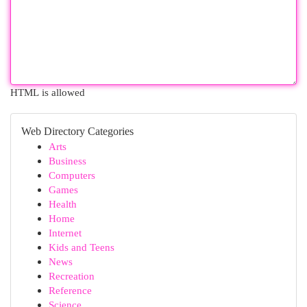
HTML is allowed
Web Directory Categories
Arts
Business
Computers
Games
Health
Home
Internet
Kids and Teens
News
Recreation
Reference
Science