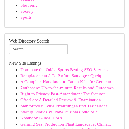
Shopping
Society
Sports
Web Directory Search
New Site Listings
Dominate the Odds: Sports Betting SEO Services
Remplacement à Ce Parfum Sauvage : Quelqu...
A Complete Handbook to Tartan Kilts for Gentlem...
7mthscore: Up-to-the-minute Results and Outcomes
Right to Privacy Post-Amendment The Statutor...
OfferLab: A Detailed Review & Examination
Mentortools: Echte Erfahrungen und Testbericht
Startup Studios vs. New Business Studios : ...
Notebook Guide: Costs
Gaming Seat Production Plant Landscape: China...