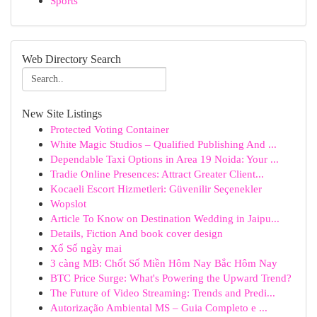
Sports
Web Directory Search
New Site Listings
Protected Voting Container
White Magic Studios – Qualified Publishing And ...
Dependable Taxi Options in Area 19 Noida: Your ...
Tradie Online Presences: Attract Greater Client...
Kocaeli Escort Hizmetleri: Güvenilir Seçenekler
Wopslot
Article To Know on Destination Wedding in Jaipu...
Details, Fiction And book cover design
Xổ Số ngày mai
3 càng MB: Chốt Số Miền Hôm Nay Bắc Hôm Nay
BTC Price Surge: What's Powering the Upward Trend?
The Future of Video Streaming: Trends and Predi...
Autorização Ambiental MS – Guia Completo e ...