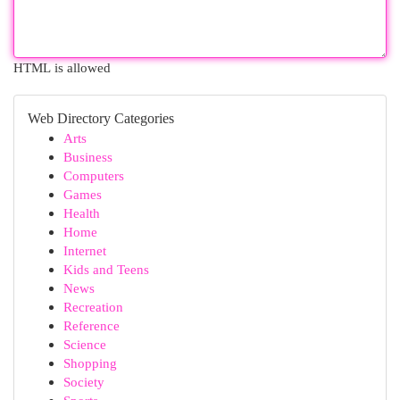
HTML is allowed
Web Directory Categories
Arts
Business
Computers
Games
Health
Home
Internet
Kids and Teens
News
Recreation
Reference
Science
Shopping
Society