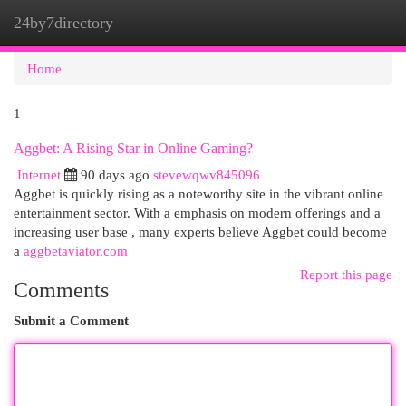
24by7directory
Togg
navi
Home
1
Aggbet: A Rising Star in Online Gaming?
Internet
90 days ago
stevewqwv845096
Aggbet is quickly rising as a noteworthy site in the vibrant online
entertainment sector. With a emphasis on modern offerings and a
increasing user base , many experts believe Aggbet could become
a
aggbetaviator.com
Report this page
Comments
Submit a Comment