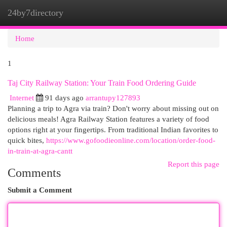
24by7directory
Togg
navi
Home
1
Taj City Railway Station: Your Train Food Ordering Guide
Internet
91 days ago
arrantupy127893
Planning a trip to Agra via train? Don't worry about missing out on
delicious meals! Agra Railway Station features a variety of food
options right at your fingertips. From traditional Indian favorites to
quick bites,
https://www.gofoodieonline.com/location/order-food-
in-train-at-agra-cantt
Report this page
Comments
Submit a Comment