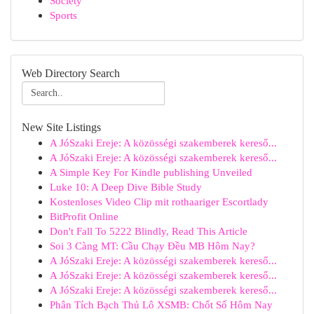
Society
Sports
Web Directory Search
New Site Listings
A JóSzaki Ereje: A közösségi szakemberek kereső...
A JóSzaki Ereje: A közösségi szakemberek kereső...
A Simple Key For Kindle publishing Unveiled
Luke 10: A Deep Dive Bible Study
Kostenloses Video Clip mit rothaariger Escortlady
BitProfit Online
Don't Fall To 5222 Blindly, Read This Article
Soi 3 Càng MT: Cầu Chạy Đều MB Hôm Nay?
A JóSzaki Ereje: A közösségi szakemberek kereső...
A JóSzaki Ereje: A közösségi szakemberek kereső...
A JóSzaki Ereje: A közösségi szakemberek kereső...
Phân Tích Bạch Thủ Lô XSMB: Chốt Số Hôm Nay