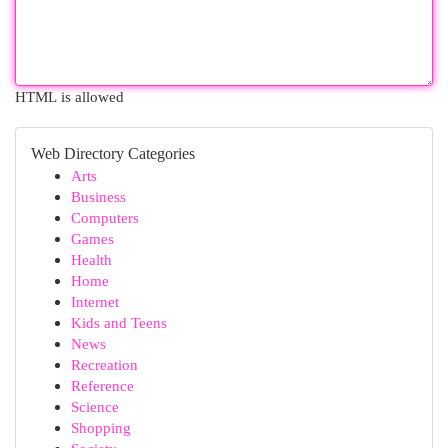
HTML is allowed
Web Directory Categories
Arts
Business
Computers
Games
Health
Home
Internet
Kids and Teens
News
Recreation
Reference
Science
Shopping