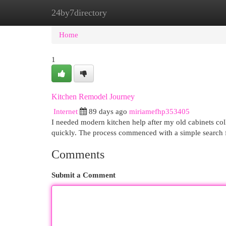
24by7directory
Home
New Site Listings
Add Site
Cat
Home
1
Kitchen Remodel Journey
Internet
89 days ago
miriamefhp353405
I needed modern kitchen help after my old cabinets col
quickly. The process commenced with a simple search f
Comments
Submit a Comment