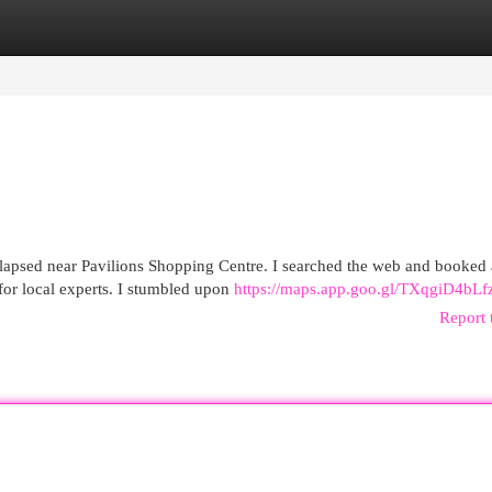
egories
Register
Login
lapsed near Pavilions Shopping Centre. I searched the web and booked a
or local experts. I stumbled upon
https://maps.app.goo.gl/TXqgiD4bL
Report 