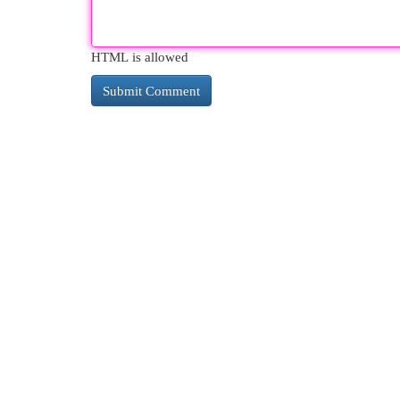
HTML is allowed