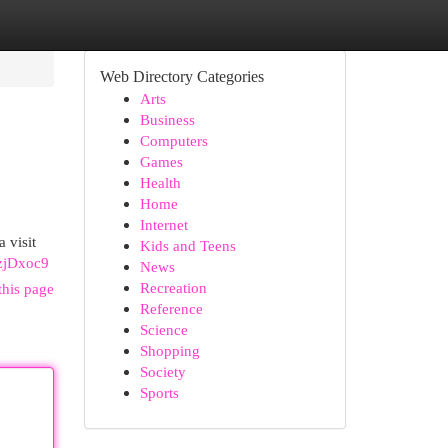
Web Directory Categories
Arts
Business
Computers
Games
Health
Home
Internet
 visit
Kids and Teens
fzjDxoc9
News
Recreation
this page
Reference
Science
Shopping
Society
Sports