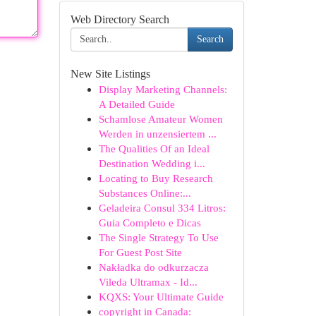
Web Directory Search
Search
New Site Listings
Display Marketing Channels:
A Detailed Guide
Schamlose Amateur Women
Werden in unzensiertem ...
The Qualities Of an Ideal
Destination Wedding i...
Locating to Buy Research
Substances Online:...
Geladeira Consul 334 Litros:
Guia Completo e Dicas
The Single Strategy To Use
For Guest Post Site
Nakładka do odkurzacza
Vileda Ultramax - Id...
KQXS: Your Ultimate Guide
copyright in Canada: