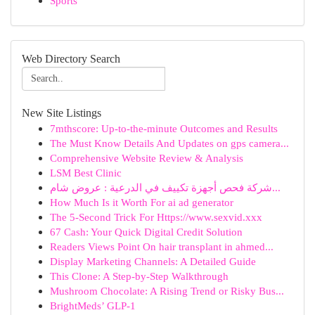
Sports
Web Directory Search
New Site Listings
7mthscore: Up-to-the-minute Outcomes and Results
The Must Know Details And Updates on gps camera...
Comprehensive Website Review & Analysis
LSM Best Clinic
شركة فحص أجهزة تكييف في الدرعية : عروض شام...
How Much Is it Worth For ai ad generator
The 5-Second Trick For Https://www.sexvid.xxx
67 Cash: Your Quick Digital Credit Solution
Readers Views Point On hair transplant in ahmed...
Display Marketing Channels: A Detailed Guide
This Clone: A Step-by-Step Walkthrough
Mushroom Chocolate: A Rising Trend or Risky Bus...
BrightMeds’ GLP-1