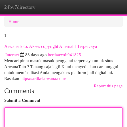
24by7directory
Togg
navi
Home
1
ArwanaToto: Akses copyright Alternatif Terpercaya
Internet
88 days ago
berthacwdt041825
Mencari pintu masuk masuk pengganti terpercaya untuk situs
ArwanaToto ? Tenang saja lagi! Kami menyediakan cara unggul
untuk memfasilitasi Anda mengakses platform judi digital ini.
Rasakan
https://artikelarwana.com/
Report this page
Comments
Submit a Comment