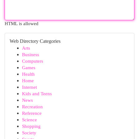
HTML is allowed
Web Directory Categories
Arts
Business
Computers
Games
Health
Home
Internet
Kids and Teens
News
Recreation
Reference
Science
Shopping
Society