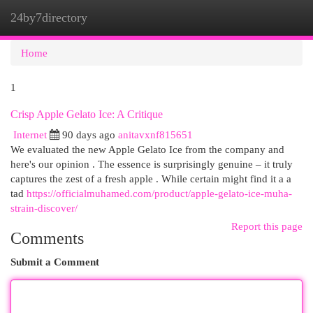
24by7directory
Togg
navi
Home
1
Crisp Apple Gelato Ice: A Critique
Internet
90 days ago
anitavxnf815651
We evaluated the new Apple Gelato Ice from the company and
here's our opinion . The essence is surprisingly genuine – it truly
captures the zest of a fresh apple . While certain might find it a a
tad
https://officialmuhamed.com/product/apple-gelato-ice-muha-
strain-discover/
Report this page
Comments
Submit a Comment