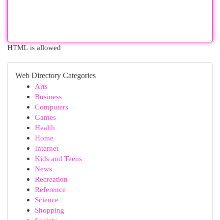
HTML is allowed
Web Directory Categories
Arts
Business
Computers
Games
Health
Home
Internet
Kids and Teens
News
Recreation
Reference
Science
Shopping