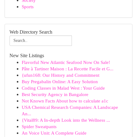
Society
Sports
Web Directory Search
New Site Listings
Flavorful New Atlantic Seafood Now On Sale!
Pâte à Tartiner Maison : La Recette Facile et G...
{ufun168: Our History and Commitment
Buy Pregabalin Online: A Easy Solution
Coding Classes in Malad West : Your Guide
Best Security Agency in Bangalore
Not Known Facts About how to calculate a1c
USA Chemical Research Companies: A Landscape
An...
{Vital89: A In-depth Look into the Wellness ...
Spider Sweatpants
An Voice Unit: A Complete Guide