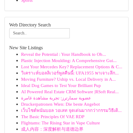
Sports
Web Directory Search
New Site Listings
Reveal the Potential : Your Handbook to Ob...
Plastic Injection Moulding: A Comprehensive Gui...
Lost Your Mercedes Key? Replacement Options & C...
วิเคราะห์บอลลิเวอร์พูลคืนนี้: UFA1955 พาเจาะลึก...
Moving Furniture? Uship vs. Local Delivery in A...
Ideal Dog Games to Test Your Brilliant Pup
AI Powered Real Estate CRM Software |RSoft Real...
عضوية سمارترز: تجربة مشاهدة غامرة
Druckerpatronen Wien: Die beste Angebot
เว็บไซต์พนันบอล วอเลท จุดเด่นมากกว่ากรรมวิธีเดิ...
The Basic Principles Of VAE RDP
Flightams: The Rising Star in Vape Culture
成人内容：深度解析与道德边界