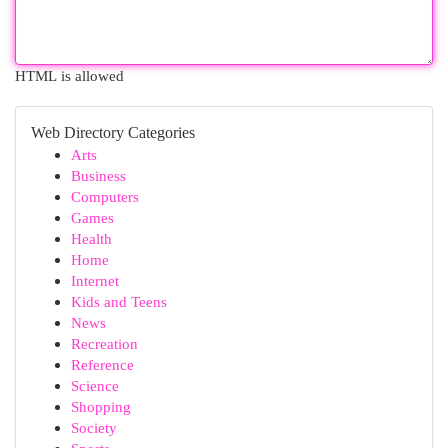
HTML is allowed
Web Directory Categories
Arts
Business
Computers
Games
Health
Home
Internet
Kids and Teens
News
Recreation
Reference
Science
Shopping
Society