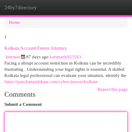
24by7directory
Togg
navi
Home
1
Kolkata Account Freeze Attorney
Internet
87 days ago
karimztlx923563
Facing a abrupt account restriction in Kolkata can be incredibly
frustrating . Understanding your legal rights is essential. A skilled
Kolkata legal professional can evaluate your situation, identify the
https://panchanandshaw.com/cyber-lawyer/kolkata
Report this page
Comments
Submit a Comment