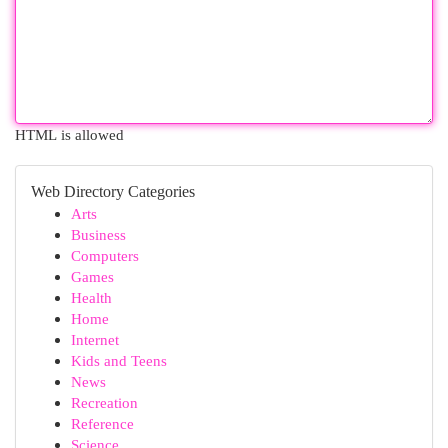
HTML is allowed
Web Directory Categories
Arts
Business
Computers
Games
Health
Home
Internet
Kids and Teens
News
Recreation
Reference
Science