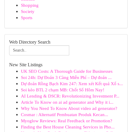
Shopping
Society
Sports
Web Directory Search
New Site Listings
UK SEO Costs: A Thorough Guide for Businesses
Soi 24h: Dự Đoán 3 Càng Miễn Phí – Dự đoán ...
Dự đoán Rồng Bạch Kim 247: Xem xét Kết quả Xổ s...
Soi kèo BTL 2 chạm MB: Chốt Số Hôm Nay!
AI Lending & DSCR: Revolutionizing Investment P...
Article To Know on ai ad generator and Why it i...
Why You Need To Know About video ad generator?
Cosmar : Alternatif Pembuatan Produk Kecan...
Myoglow Reviews: Real Feedback or Promotion?
Finding the Best House Cleaning Services in Pho...