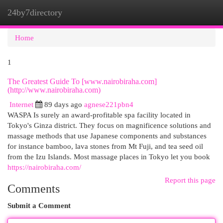
24by7directory
Togg
navi
Home
1
The Greatest Guide To [www.nairobiraha.com]
(http://www.nairobiraha.com)
Internet
89 days ago
agnese221pbn4
WASPA Is surely an award-profitable spa facility located in
Tokyo's Ginza district. They focus on magnificence solutions and
massage methods that use Japanese components and substances
for instance bamboo, lava stones from Mt Fuji, and tea seed oil
from the Izu Islands. Most massage places in Tokyo let you book
https://nairobiraha.com/
Report this page
Comments
Submit a Comment