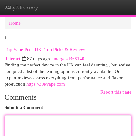
24by7directory
Togg
navi
Home
1
Top Vape Pens UK: Top Picks & Reviews
Internet
87 days ago
umargesd368140
Finding the perfect device in the UK can feel daunting , but we’ve
compiled a list of the leading options currently available . Our
expert reviews assess everything from performance and flavor
production
https://30kvape.com
Report this page
Comments
Submit a Comment