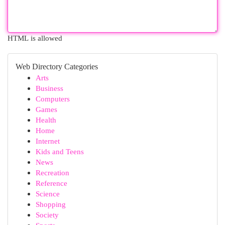
HTML is allowed
Web Directory Categories
Arts
Business
Computers
Games
Health
Home
Internet
Kids and Teens
News
Recreation
Reference
Science
Shopping
Society