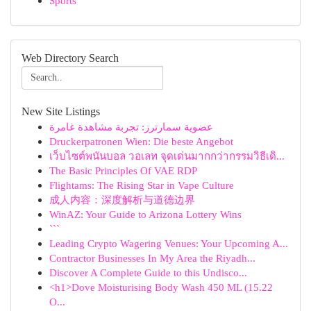
Sports
Web Directory Search
New Site Listings
عضوية سمارترز: تجربة مشاهدة غامرة
Druckerpatronen Wien: Die beste Angebot
เว็บไซต์พนันบอล วอเลท จุดเด่นมากกว่ากรรมวิธีเดิ...
The Basic Principles Of VAE RDP
Flightams: The Rising Star in Vape Culture
成人内容：深度解析与道德边界
WinAZ: Your Guide to Arizona Lottery Wins
```
Leading Crypto Wagering Venues: Your Upcoming A...
Contractor Businesses In My Area the Riyadh...
Discover A Complete Guide to this Undisco...
<h1>Dove Moisturising Body Wash 450 ML (15.22
O...