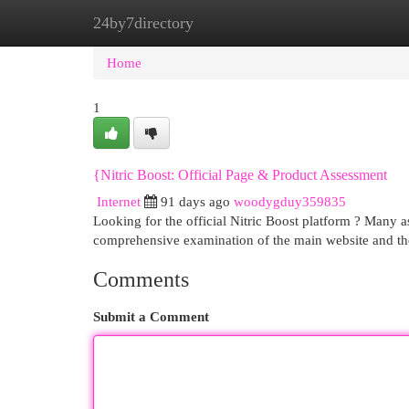
24by7directory
Home
New Site Listings
Add Site
Cat
Home
1
{Nitric Boost: Official Page & Product Assessment
Internet
91 days ago
woodygduy359835
Looking for the official Nitric Boost platform ? Many as
comprehensive examination of the main website and th
Comments
Submit a Comment