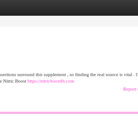
egories
Register
Login
sertions surround this supplement , so finding the real source is vital . 
e Nitric Boost
https://nitricboostfit.com
Report 