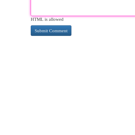
HTML is allowed