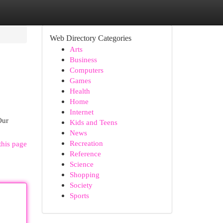
Web Directory Categories
Arts
Business
Computers
Games
Health
Home
Internet
Our
Kids and Teens
News
Recreation
this page
Reference
Science
Shopping
Society
Sports