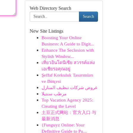
Web Directory Search
Search
New Site Listings
Boosting Your Online
Business: A Guide to Digit...
Enhance The Seclusion with
Stylish Window...
เที่ยวอินโดนีเซีย สวรรค์แห่ง
เอเชียรอคุณอยู่
Şeffaf Korkuluk Tasarımları
ve Bütçesi
عروض شركات تنظيف المنازل
مرطب سنتيلا
Top Vacation Agency 2025:
Creating the Level
土豆正式网站：官方入口 与
最新消息
{Funguyz Online: Your
Definitive Guide to Pu...