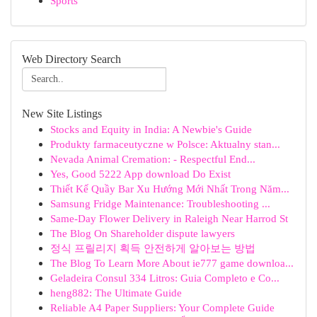
Sports
Web Directory Search
New Site Listings
Stocks and Equity in India: A Newbie's Guide
Produkty farmaceutyczne w Polsce: Aktualny stan...
Nevada Animal Cremation: - Respectful End...
Yes, Good 5222 App download Do Exist
Thiết Kế Quầy Bar Xu Hướng Mới Nhất Trong Năm...
Samsung Fridge Maintenance: Troubleshooting ...
Same-Day Flower Delivery in Raleigh Near Harrod St
The Blog On Shareholder dispute lawyers
정식 프릴리지 획득 안전하게 알아보는 방법
The Blog To Learn More About ie777 game downloa...
Geladeira Consul 334 Litros: Guia Completo e Co...
heng882: The Ultimate Guide
Reliable A4 Paper Suppliers: Your Complete Guide