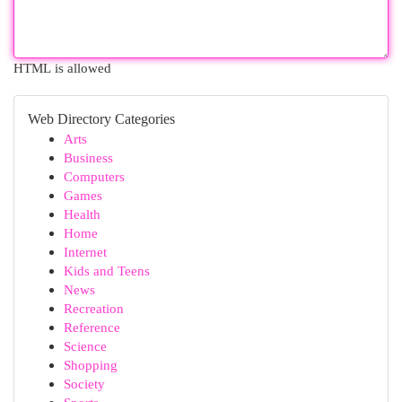
HTML is allowed
Web Directory Categories
Arts
Business
Computers
Games
Health
Home
Internet
Kids and Teens
News
Recreation
Reference
Science
Shopping
Society