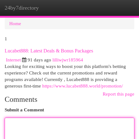
24by7directory
Togg
navi
Home
1
Lucabet888: Latest Deals & Bonus Packages
Internet
91 days ago
lilliwjwr185964
Looking for exciting ways to boost your this platform's betting
experience? Check out the current promotions and reward
programs available! Currently , Lucabet888 is providing a
generous first-time
https://www.lucabet888.world/promotion/
Report this page
Comments
Submit a Comment