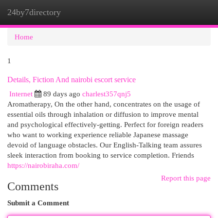
24by7directory
Togg
navi
Home
1
Details, Fiction And nairobi escort service
Internet
89 days ago
charlest357qnj5
Aromatherapy, On the other hand, concentrates on the usage of
essential oils through inhalation or diffusion to improve mental
and psychological effectively-getting. Perfect for foreign readers
who want to working experience reliable Japanese massage
devoid of language obstacles. Our English-Talking team assures
sleek interaction from booking to service completion. Friends
https://nairobiraha.com/
Report this page
Comments
Submit a Comment