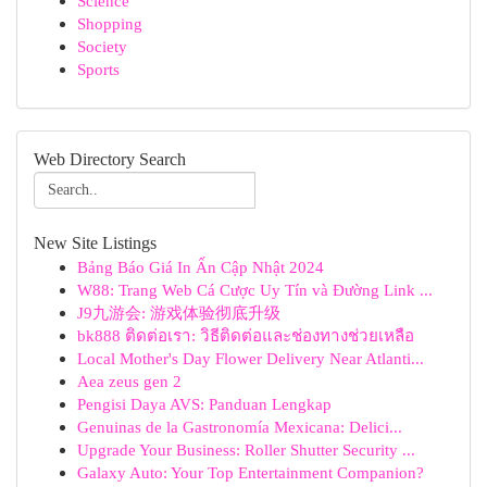
Science
Shopping
Society
Sports
Web Directory Search
New Site Listings
Bảng Báo Giá In Ấn Cập Nhật 2024
W88: Trang Web Cá Cược Uy Tín và Đường Link ...
J9九游会: 游戏体验彻底升级
bk888 ติดต่อเรา: วิธีติดต่อและช่องทางช่วยเหลือ
Local Mother's Day Flower Delivery Near Atlanti...
Aea zeus gen 2
Pengisi Daya AVS: Panduan Lengkap
Genuinas de la Gastronomía Mexicana: Delici...
Upgrade Your Business: Roller Shutter Security ...
Galaxy Auto: Your Top Entertainment Companion?