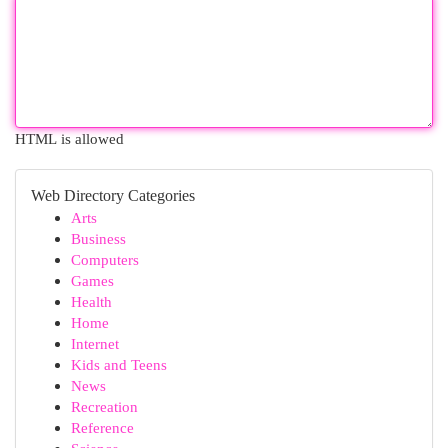
HTML is allowed
Web Directory Categories
Arts
Business
Computers
Games
Health
Home
Internet
Kids and Teens
News
Recreation
Reference