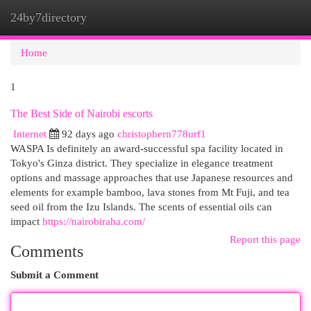
24by7directory
Togg
navi
Home
1
The Best Side of Nairobi escorts
Internet
92 days ago
christophern778urf1
WASPA Is definitely an award-successful spa facility located in
Tokyo's Ginza district. They specialize in elegance treatment
options and massage approaches that use Japanese resources and
elements for example bamboo, lava stones from Mt Fuji, and tea
seed oil from the Izu Islands. The scents of essential oils can
impact
https://nairobiraha.com/
Report this page
Comments
Submit a Comment