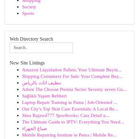
Shopping
Society
Sports
Web Directory Search
New Site Listings
Amazon Liquidation Pallets: Your Ultimate Buyin...
Shipping Containers For Sale: Your Complete Buy...
تنظيف اثاث بالرياض
Adore The Choose Premia Sector Seventy seven Gu...
Sağlıklı Yaşam Rehberi
Laptop Repair Training in Patna | Job-Oriented ...
Our City's Top Skin Care Essentials: A Local Re...
Situs Rajawd777 Sportbooks: Cara Detail u...
The Ultimate Guide to IPTV: Everything You Need...
صباغ الجهراء
Mobile Repairing Institute in Patna | Mobile Re...