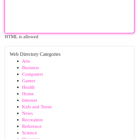
HTML is allowed
Web Directory Categories
Arts
Business
Computers
Games
Health
Home
Internet
Kids and Teens
News
Recreation
Reference
Science