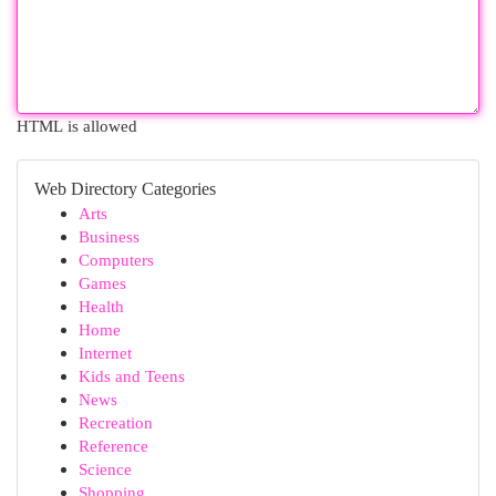
HTML is allowed
Web Directory Categories
Arts
Business
Computers
Games
Health
Home
Internet
Kids and Teens
News
Recreation
Reference
Science
Shopping