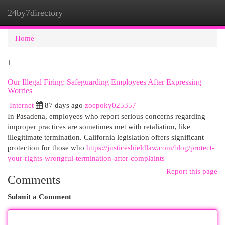
24by7directory
Togg
navi
Home
1
Our Illegal Firing: Safeguarding Employees After Expressing
Worries
Internet
87 days ago
zoepoky025357
In Pasadena, employees who report serious concerns regarding
improper practices are sometimes met with retaliation, like
illegitimate termination. California legislation offers significant
protection for those who
https://justiceshieldlaw.com/blog/protect-
your-rights-wrongful-termination-after-complaints
Report this page
Comments
Submit a Comment