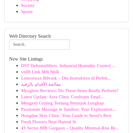
Society
Sports
Web Directory Search
New Site Listings
DST Dehumidifiers: Industrial Humidity Control ...
vn88 Link Mới Nhất
Lemonwax Bilvask – Din Instruktion til Perfek...
معالجة الأقدام بالرقية
Myoglow Reviews: Do These Items Really Perform?
Latest Update: Area Clinic Confronts Empl...
Mengerti Grating Tentang Petunjuk Lengkap
Passionate Massage in Sandton: Your Exploration...
Hongdae Skin Clinic: Your Guide to Seoul's Best
Fresh Flowers Near Harrod St
4S Sector 88B Gurgaon – Quality Minimal-Rise Re...