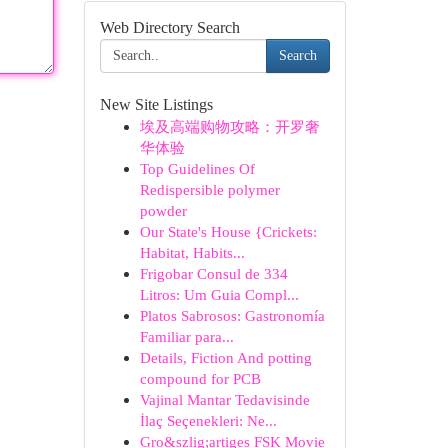
Web Directory Search
Search
New Site Listings
埃及高端购物攻略：开罗奢
华体验
Top Guidelines Of
Redispersible polymer
powder
Our State's House {Crickets:
Habitat, Habits...
Frigobar Consul de 334
Litros: Um Guia Compl...
Platos Sabrosos: Gastronomía
Familiar para...
Details, Fiction And potting
compound for PCB
Vajinal Mantar Tedavisinde
İlaç Seçenekleri: Ne...
Gro&szlig;artiges FSK Movie