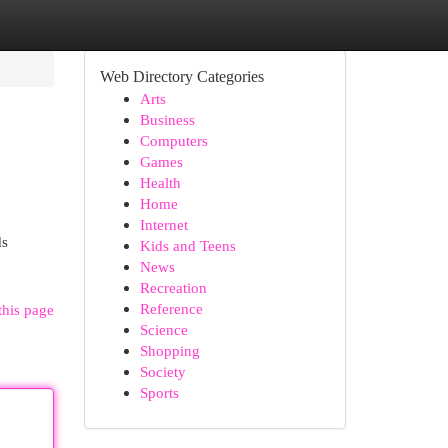
Web Directory Categories
Arts
Business
Computers
Games
Health
Home
Internet
ds
Kids and Teens
News
Recreation
Reference
this page
Science
Shopping
Society
Sports