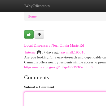
24by7directory
Home
New Site Listings
Add Site
Cat
Home
1
Local Dispensary Near Olivia Marie Rd
Internet
87 days ago
zaynhalk195318
Are you looking for a easy-to-reach and dependable 
Cannabis offers nearby residents simple access to prem
https://maps.app.goo.gl/uKqs4PVW3i5amLpt5
Comments
Submit a Comment