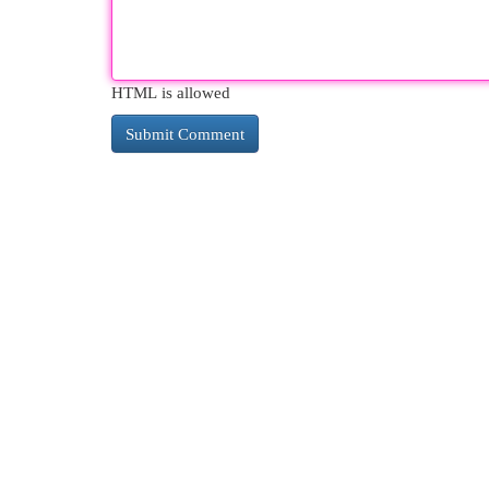
HTML is allowed