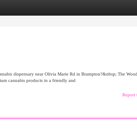
egories
Register
Login
cannabis dispensary near Olivia Marie Rd in Brampton?&nbsp; The Woo
ium cannabis products in a friendly and
Report 