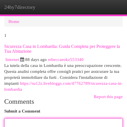
24by7directory
Togg
navi
Home
1
Sicurezza Casa in Lombardia: Guida Completa per Proteggere la
Tua Abitazione
Internet
88 days ago
rebeccaeokz553340
La tutela della casa in Lombardia è una preoccupazione crescente.
Questa analisi completa offre consigli pratici per assicurare la tua
proprietà immobiliare da furti . Considera l'installazione di
impianti
https://su12z.livebloggs.com/47762789/sicurezza-casa-in-
lombardia
Report this page
Comments
Submit a Comment