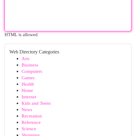
HTML is allowed
Web Directory Categories
Arts
Business
Computers
Games
Health
Home
Internet
Kids and Teens
News
Recreation
Reference
Science
Shopping