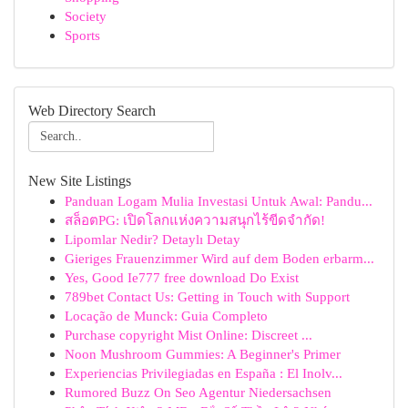
Society
Sports
Web Directory Search
New Site Listings
Panduan Logam Mulia Investasi Untuk Awal: Pandu...
สล็อตPG: เปิดโลกแห่งความสนุกไร้ขีดจำกัด!
Lipomlar Nedir? Detaylı Detay
Gieriges Frauenzimmer Wird auf dem Boden erbarm...
Yes, Good Ie777 free download Do Exist
789bet Contact Us: Getting in Touch with Support
Locação de Munck: Guia Completo
Purchase copyright Mist Online: Discreet ...
Noon Mushroom Gummies: A Beginner's Primer
Experiencias Privilegiadas en España : El Inolv...
Rumored Buzz On Seo Agentur Niedersachsen