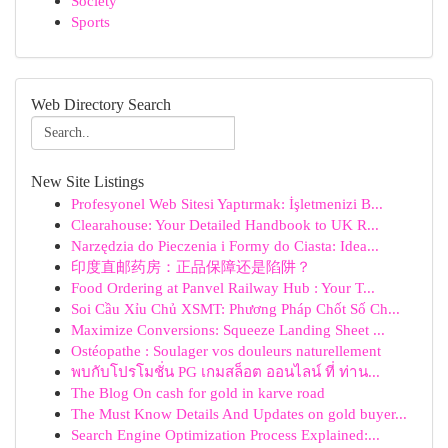
Society
Sports
Web Directory Search
New Site Listings
Profesyonel Web Sitesi Yaptırmak: İşletmenizi B...
Clearahouse: Your Detailed Handbook to UK R...
Narzędzia do Pieczenia i Formy do Ciasta: Idea...
印度直邮药房：正品保障还是陷阱？
Food Ordering at Panvel Railway Hub : Your T...
Soi Cầu Xỉu Chủ XSMT: Phương Pháp Chốt Số Ch...
Maximize Conversions: Squeeze Landing Sheet ...
Ostéopathe : Soulager vos douleurs naturellement
พบกับโปรโมชั่น PG เกมสล็อต ออนไลน์ ที่ ท่าน...
The Blog On cash for gold in karve road
The Must Know Details And Updates on gold buyer...
Search Engine Optimization Process Explained:...