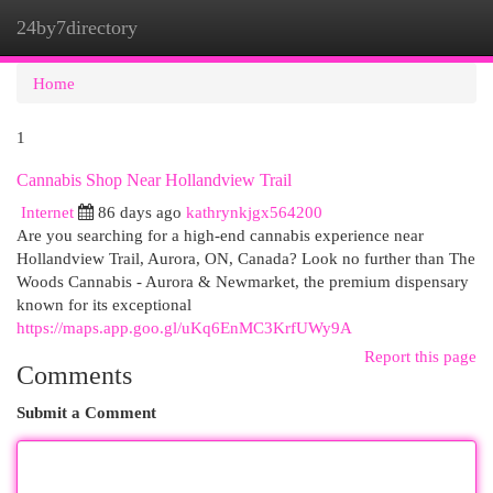
24by7directory
Togg
navi
Home
1
Cannabis Shop Near Hollandview Trail
Internet
86 days ago
kathrynkjgx564200
Are you searching for a high-end cannabis experience near
Hollandview Trail, Aurora, ON, Canada? Look no further than The
Woods Cannabis - Aurora & Newmarket, the premium dispensary
known for its exceptional
https://maps.app.goo.gl/uKq6EnMC3KrfUWy9A
Report this page
Comments
Submit a Comment