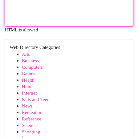
HTML is allowed
Web Directory Categories
Arts
Business
Computers
Games
Health
Home
Internet
Kids and Teens
News
Recreation
Reference
Science
Shopping