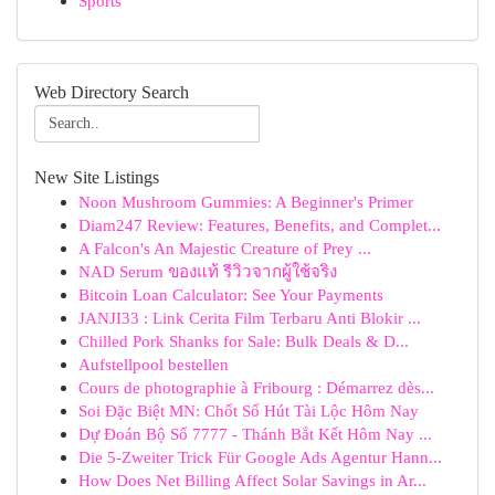
Sports
Web Directory Search
New Site Listings
Noon Mushroom Gummies: A Beginner's Primer
Diam247 Review: Features, Benefits, and Complet...
A Falcon's An Majestic Creature of Prey ...
NAD Serum ของแท้ รีวิวจากผู้ใช้จริง
Bitcoin Loan Calculator: See Your Payments
JANJI33 : Link Cerita Film Terbaru Anti Blokir ...
Chilled Pork Shanks for Sale: Bulk Deals & D...
Aufstellpool bestellen
Cours de photographie à Fribourg : Démarrez dès...
Soi Đặc Biệt MN: Chốt Số Hút Tài Lộc Hôm Nay
Dự Đoán Bộ Số 7777 - Thánh Bắt Kết Hôm Nay ...
Die 5-Zweiter Trick Für Google Ads Agentur Hann...
How Does Net Billing Affect Solar Savings in Ar...