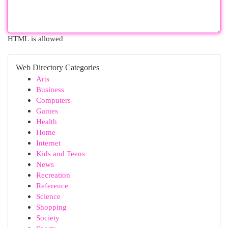
HTML is allowed
Web Directory Categories
Arts
Business
Computers
Games
Health
Home
Internet
Kids and Teens
News
Recreation
Reference
Science
Shopping
Society