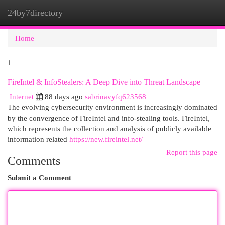
24by7directory
Togg
navi
Home
1
FireIntel & InfoStealers: A Deep Dive into Threat Landscape
Internet
88 days ago
sabrinavyfq623568
The evolving cybersecurity environment is increasingly dominated
by the convergence of FireIntel and info-stealing tools. FireIntel,
which represents the collection and analysis of publicly available
information related
https://new.fireintel.net/
Report this page
Comments
Submit a Comment