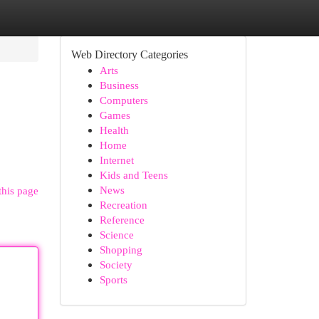
Web Directory Categories
Arts
Business
Computers
Games
Health
Home
Internet
Kids and Teens
News
this page
Recreation
Reference
Science
Shopping
Society
Sports