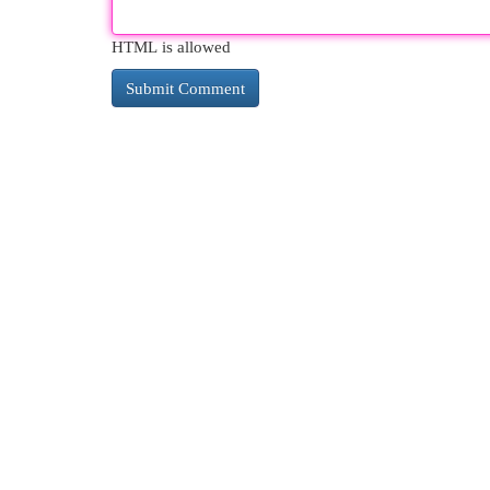
HTML is allowed