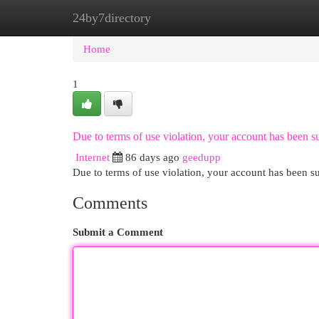
24by7directory
Home
New Site Listings
Add Site
Cat
Home
1
Due to terms of use violation, your account has been
Internet
86 days ago
geedupp
Due to terms of use violation, your account has been
Comments
Submit a Comment