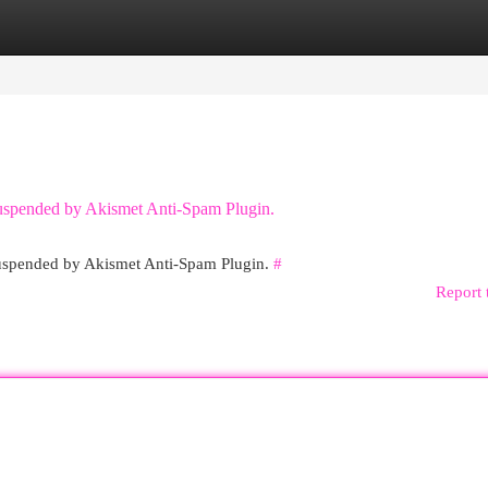
egories
Register
Login
 suspended by Akismet Anti-Spam Plugin.
 suspended by Akismet Anti-Spam Plugin.
#
Report 