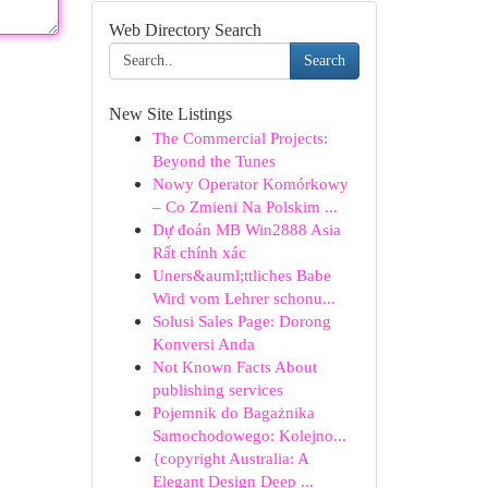
Web Directory Search
Search
New Site Listings
The Commercial Projects:
Beyond the Tunes
Nowy Operator Komórkowy
– Co Zmieni Na Polskim ...
Dự đoán MB Win2888 Asia
Rất chính xác
Uners&auml;ttliches Babe
Wird vom Lehrer schonu...
Solusi Sales Page: Dorong
Konversi Anda
Not Known Facts About
publishing services
Pojemnik do Bagażnika
Samochodowego: Kolejno...
{copyright Australia: A
Elegant Design Deep ...