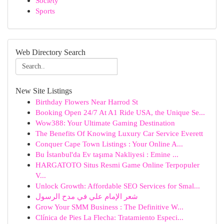
Society
Sports
Web Directory Search
New Site Listings
Birthday Flowers Near Harrod St
Booking Open 24/7 At A1 Ride USA, the Unique Se...
Wow388: Your Ultimate Gaming Destination
The Benefits Of Knowing Luxury Car Service Everett
Conquer Cape Town Listings : Your Online A...
Bu İstanbul'da Ev taşıma Nakliyesi : Emine ...
HARGATOTO Situs Resmi Game Online Terpopuler
V...
Unlock Growth: Affordable SEO Services for Smal...
شعر الإمام علي في مدح الرسول
Grow Your SMM Business : The Definitive W...
Clínica de Pies La Flecha: Tratamiento Especi...