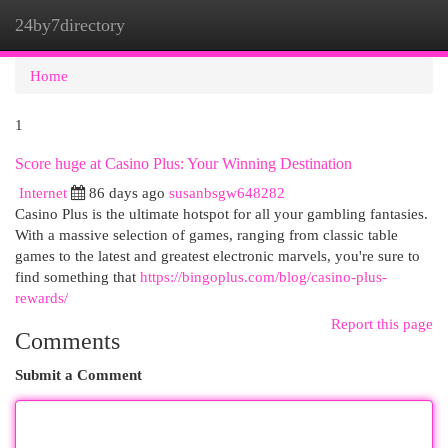
24by7directory
Togg
navi
Home
1
Score huge at Casino Plus: Your Winning Destination
Internet
86 days ago
susanbsgw648282
Casino Plus is the ultimate hotspot for all your gambling fantasies.
With a massive selection of games, ranging from classic table
games to the latest and greatest electronic marvels, you're sure to
find something that
https://bingoplus.com/blog/casino-plus-
rewards/
Report this page
Comments
Submit a Comment