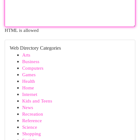
HTML is allowed
Web Directory Categories
Arts
Business
Computers
Games
Health
Home
Internet
Kids and Teens
News
Recreation
Reference
Science
Shopping