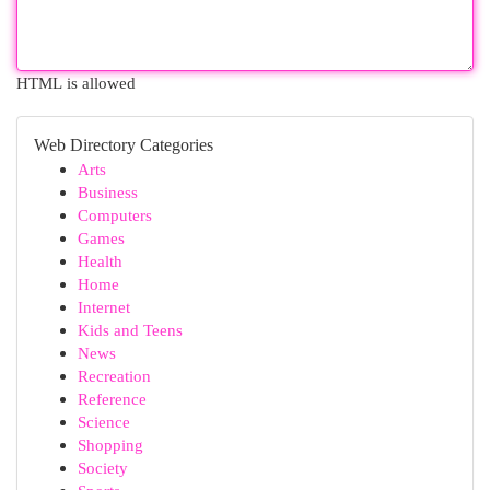
HTML is allowed
Web Directory Categories
Arts
Business
Computers
Games
Health
Home
Internet
Kids and Teens
News
Recreation
Reference
Science
Shopping
Society