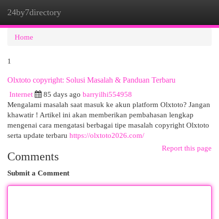
24by7directory
Togg
navi
Home
1
Olxtoto copyright: Solusi Masalah & Panduan Terbaru
Internet
85 days ago
barryilhi554958
Mengalami masalah saat masuk ke akun platform Olxtoto? Jangan
khawatir ! Artikel ini akan memberikan pembahasan lengkap
mengenai cara mengatasi berbagai tipe masalah copyright Olxtoto
serta update terbaru
https://olxtoto2026.com/
Report this page
Comments
Submit a Comment