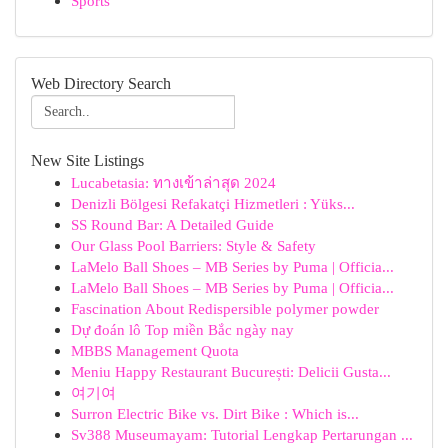
Sports
Web Directory Search
New Site Listings
Lucabetasia: ทางเข้าล่าสุด 2024
Denizli Bölgesi Refakatçi Hizmetleri : Yüks...
SS Round Bar: A Detailed Guide
Our Glass Pool Barriers: Style & Safety
LaMelo Ball Shoes – MB Series by Puma | Officia...
LaMelo Ball Shoes – MB Series by Puma | Officia...
Fascination About Redispersible polymer powder
Dự đoán lô Top miền Bắc ngày nay
MBBS Management Quota
Meniu Happy Restaurant București: Delicii Gusta...
여기여
Surron Electric Bike vs. Dirt Bike : Which is...
Sv388 Museumayam: Tutorial Lengkap Pertarungan ...