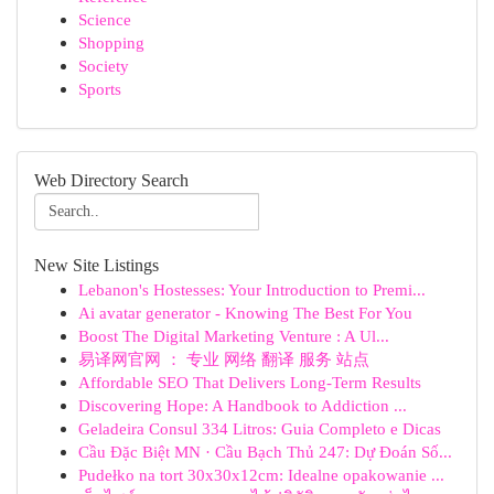
Science
Shopping
Society
Sports
Web Directory Search
New Site Listings
Lebanon's Hostesses: Your Introduction to Premi...
Ai avatar generator - Knowing The Best For You
Boost The Digital Marketing Venture : A Ul...
易译网官网 ： 专业 网络 翻译 服务 站点
Affordable SEO That Delivers Long-Term Results
Discovering Hope: A Handbook to Addiction ...
Geladeira Consul 334 Litros: Guia Completo e Dicas
Cầu Đặc Biệt MN · Cầu Bạch Thủ 247: Dự Đoán Số...
Pudełko na tort 30x30x12cm: Idealne opakowanie ...