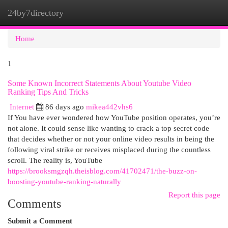
24by7directory
Togg
navi
Home
1
Some Known Incorrect Statements About Youtube Video
Ranking Tips And Tricks
Internet
86 days ago
mikea442vhs6
If You have ever wondered how YouTube position operates, you’re
not alone. It could sense like wanting to crack a top secret code
that decides whether or not your online video results in being the
following viral strike or receives misplaced during the countless
scroll. The reality is, YouTube
https://brooksmgzqh.theisblog.com/41702471/the-buzz-on-
boosting-youtube-ranking-naturally
Report this page
Comments
Submit a Comment