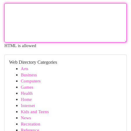
HTML is allowed
Web Directory Categories
Arts
Business
Computers
Games
Health
Home
Internet
Kids and Teens
News
Recreation
Reference