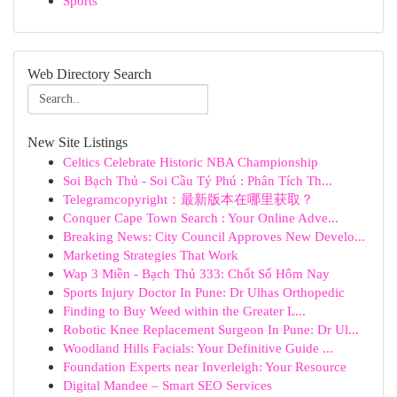
Sports
Web Directory Search
New Site Listings
Celtics Celebrate Historic NBA Championship
Soi Bạch Thủ - Soi Cầu Tỷ Phú : Phân Tích Th...
Telegramcopyright：最新版本在哪里获取？
Conquer Cape Town Search : Your Online Adve...
Breaking News: City Council Approves New Develo...
Marketing Strategies That Work
Wap 3 Miền - Bạch Thủ 333: Chốt Số Hôm Nay
Sports Injury Doctor In Pune: Dr Ulhas Orthopedic
Finding to Buy Weed within the Greater L...
Robotic Knee Replacement Surgeon In Pune: Dr Ul...
Woodland Hills Facials: Your Definitive Guide ...
Foundation Experts near Inverleigh: Your Resource
Digital Mandee – Smart SEO Services