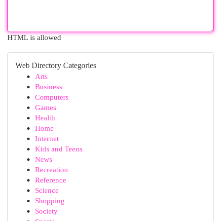
HTML is allowed
Web Directory Categories
Arts
Business
Computers
Games
Health
Home
Internet
Kids and Teens
News
Recreation
Reference
Science
Shopping
Society