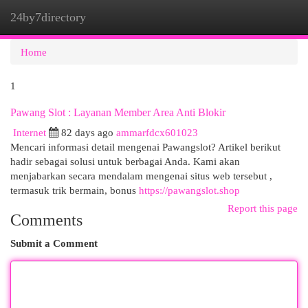
24by7directory
Togg
navi
Home
1
Pawang Slot : Layanan Member Area Anti Blokir
Internet
82 days ago
ammarfdcx601023
Mencari informasi detail mengenai Pawangslot? Artikel berikut
hadir sebagai solusi untuk berbagai Anda. Kami akan
menjabarkan secara mendalam mengenai situs web tersebut ,
termasuk trik bermain, bonus
https://pawangslot.shop
Report this page
Comments
Submit a Comment