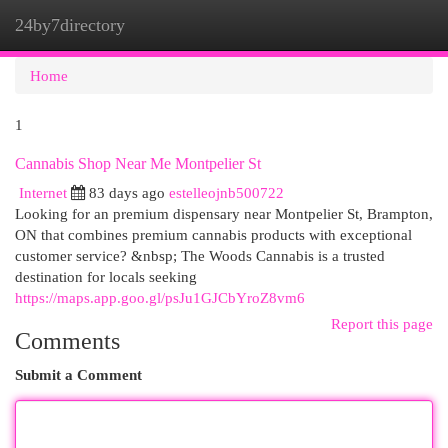
24by7directory
Togg
navi
Home
1
Cannabis Shop Near Me Montpelier St
Internet
83 days ago
estelleojnb500722
Looking for an premium dispensary near Montpelier St, Brampton,
ON that combines premium cannabis products with exceptional
customer service? &nbsp; The Woods Cannabis is a trusted
destination for locals seeking
https://maps.app.goo.gl/psJu1GJCbYroZ8vm6
Report this page
Comments
Submit a Comment