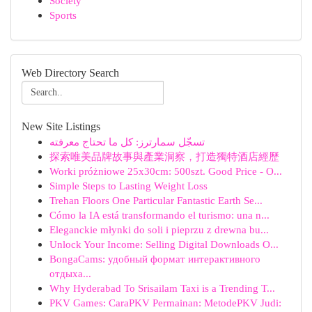
Society
Sports
Web Directory Search
New Site Listings
تسجّل سمارترز: كل ما تحتاج معرفته
探索唯美品牌故事與產業洞察，打造獨特酒店經歷
Worki próżniowe 25x30cm: 500szt. Good Price - O...
Simple Steps to Lasting Weight Loss
Trehan Floors One Particular Fantastic Earth Se...
Cómo la IA está transformando el turismo: una n...
Eleganckie młynki do soli i pieprzu z drewna bu...
Unlock Your Income: Selling Digital Downloads O...
BongaCams: удобный формат интерактивного
отдыха...
Why Hyderabad To Srisailam Taxi is a Trending T...
PKV Games: CaraPKV Permainan: MetodePKV Judi: