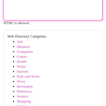
HTML is allowed
Web Directory Categories
Arts
Business
Computers
Games
Health
Home
Internet
Kids and Teens
News
Recreation
Reference
Science
Shopping