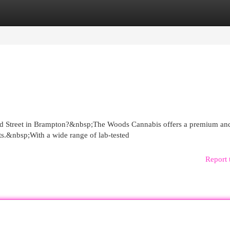
egories
Register
Login
ord Street in Brampton?&nbsp;The Woods Cannabis offers a premium an
nts.&nbsp;With a wide range of lab-tested
Report 