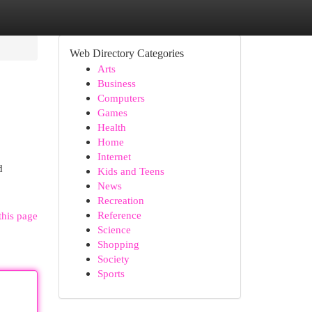
Web Directory Categories
Arts
Business
Computers
Games
Health
Home
Internet
d
Kids and Teens
News
Recreation
Reference
this page
Science
Shopping
Society
Sports