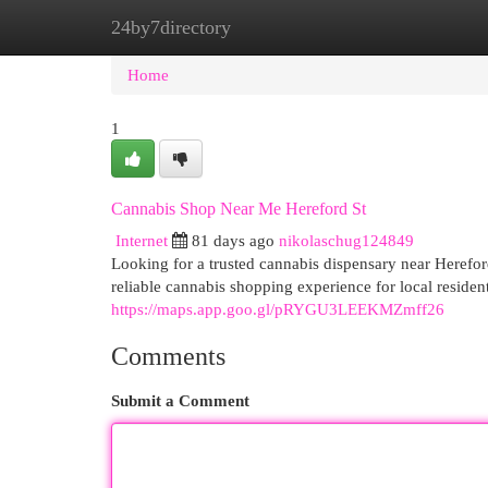
24by7directory
Home
New Site Listings
Add Site
Cat
Home
1
Cannabis Shop Near Me Hereford St
Internet
81 days ago
nikolaschug124849
Looking for a trusted cannabis dispensary near Heref
reliable cannabis shopping experience for local reside
https://maps.app.goo.gl/pRYGU3LEEKMZmff26
Comments
Submit a Comment