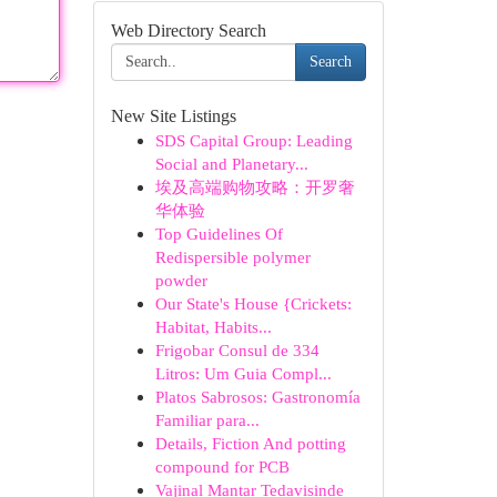
Web Directory Search
Search
New Site Listings
SDS Capital Group: Leading
Social and Planetary...
埃及高端购物攻略：开罗奢
华体验
Top Guidelines Of
Redispersible polymer
powder
Our State's House {Crickets:
Habitat, Habits...
Frigobar Consul de 334
Litros: Um Guia Compl...
Platos Sabrosos: Gastronomía
Familiar para...
Details, Fiction And potting
compound for PCB
Vajinal Mantar Tedavisinde