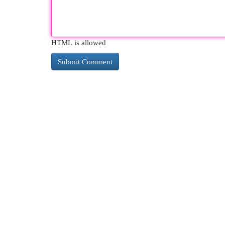
HTML is allowed