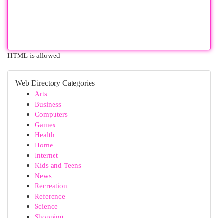
HTML is allowed
Web Directory Categories
Arts
Business
Computers
Games
Health
Home
Internet
Kids and Teens
News
Recreation
Reference
Science
Shopping