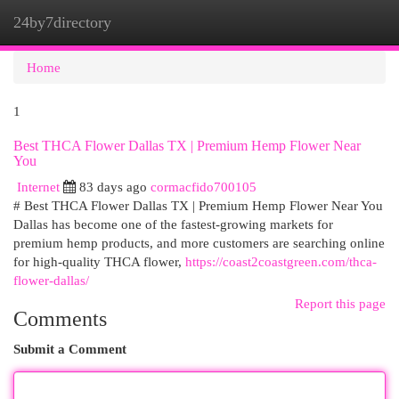
24by7directory
Togg
navi
Home
1
Best THCA Flower Dallas TX | Premium Hemp Flower Near
You
Internet
83 days ago
cormacfido700105
# Best THCA Flower Dallas TX | Premium Hemp Flower Near You
Dallas has become one of the fastest-growing markets for
premium hemp products, and more customers are searching online
for high-quality THCA flower,
https://coast2coastgreen.com/thca-
flower-dallas/
Report this page
Comments
Submit a Comment