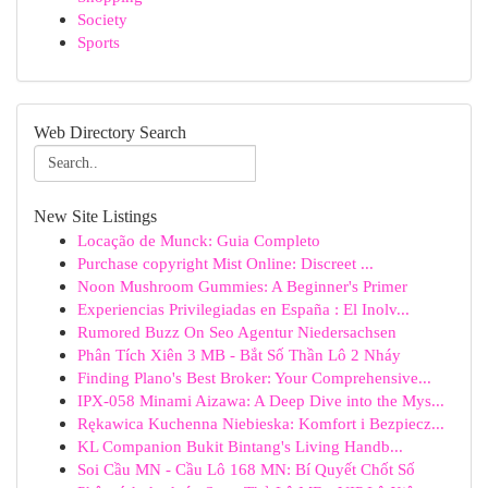
Society
Sports
Web Directory Search
New Site Listings
Locação de Munck: Guia Completo
Purchase copyright Mist Online: Discreet ...
Noon Mushroom Gummies: A Beginner's Primer
Experiencias Privilegiadas en España : El Inolv...
Rumored Buzz On Seo Agentur Niedersachsen
Phân Tích Xiên 3 MB - Bắt Số Thần Lô 2 Nháy
Finding Plano's Best Broker: Your Comprehensive...
IPX-058 Minami Aizawa: A Deep Dive into the Mys...
Rękawica Kuchenna Niebieska: Komfort i Bezpiecz...
KL Companion Bukit Bintang's Living Handb...
Soi Cầu MN - Cầu Lô 168 MN: Bí Quyết Chốt Số