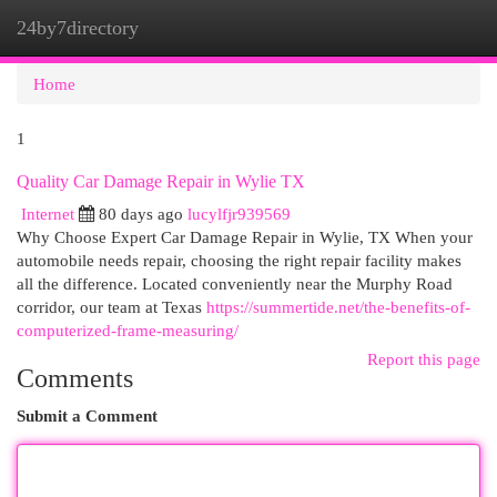
24by7directory
Togg
navi
Home
1
Quality Car Damage Repair in Wylie TX
Internet
80 days ago
lucylfjr939569
Why Choose Expert Car Damage Repair in Wylie, TX When your
automobile needs repair, choosing the right repair facility makes
all the difference. Located conveniently near the Murphy Road
corridor, our team at Texas
https://summertide.net/the-benefits-of-
computerized-frame-measuring/
Report this page
Comments
Submit a Comment