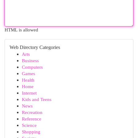
HTML is allowed
Web Directory Categories
Arts
Business
Computers
Games
Health
Home
Internet
Kids and Teens
News
Recreation
Reference
Science
Shopping