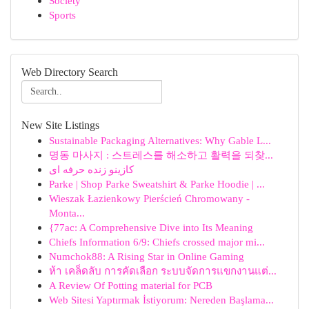
Society
Sports
Web Directory Search
New Site Listings
Sustainable Packaging Alternatives: Why Gable L...
명동 마사지 : 스트레스를 해소하고 활력을 되찾...
کازینو زنده حرفه ای
Parke | Shop Parke Sweatshirt & Parke Hoodie | ...
Wieszak Łazienkowy Pierścień Chromowany -
Monta...
{77ac: A Comprehensive Dive into Its Meaning
Chiefs Information 6/9: Chiefs crossed major mi...
Numchok88: A Rising Star in Online Gaming
ห้า เคล็ดลับ การคัดเลือก ระบบจัดการแขกงานแต่...
A Review Of Potting material for PCB
Web Sitesi Yaptırmak İstiyorum: Nereden Başlama...