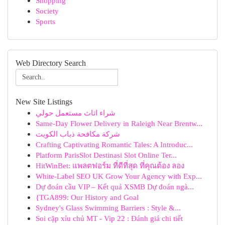
Shopping
Society
Sports
Web Directory Search
New Site Listings
شراء اثاث مستعمل حولي
Same-Day Flower Delivery in Raleigh Near Brentw...
شركة مكافحة ذباب الكويت
Crafting Captivating Romantic Tales: A Introduc...
Platform ParisSlot Destinasi Slot Online Ter...
HitWinBet: แพลตฟอร์ม ที่ดีที่สุด ที่คุณต้อง ลอง
White-Label SEO UK Grow Your Agency with Exp...
Dự đoán cầu VIP – Kết quả XSMB Dự đoán ngà...
{TGA899: Our History and Goal
Sydney's Glass Swimming Barriers : Style &...
Soi cặp xỉu chủ MT - Vip 22 : Đánh giá chi tiết