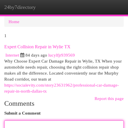
24by7directory
Togg
navi
Home
1
Expert Collision Repair in Wylie TX
Internet
84 days ago
lucylfjr939569
Why Choose Expert Car Damage Repair in Wylie, TX When your
automobile needs repair, choosing the right collision repair shop
makes all the difference. Located conveniently near the Murphy
Road corridor, our team at
https://socialevity.com/story23631962/professional-car-damage-
repair-in-north-dallas-tx
Report this page
Comments
Submit a Comment