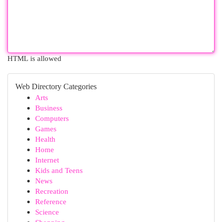
HTML is allowed
Web Directory Categories
Arts
Business
Computers
Games
Health
Home
Internet
Kids and Teens
News
Recreation
Reference
Science