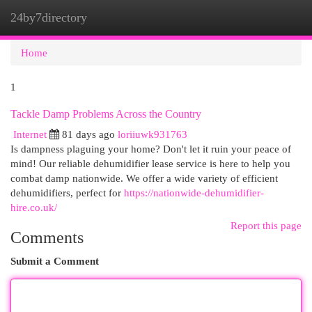
24by7directory
Togg
navi
Home
1
Tackle Damp Problems Across the Country
Internet
81 days ago
loriiuwk931763
Is dampness plaguing your home? Don't let it ruin your peace of
mind! Our reliable dehumidifier lease service is here to help you
combat damp nationwide. We offer a wide variety of efficient
dehumidifiers, perfect for
https://nationwide-dehumidifier-
hire.co.uk/
Report this page
Comments
Submit a Comment