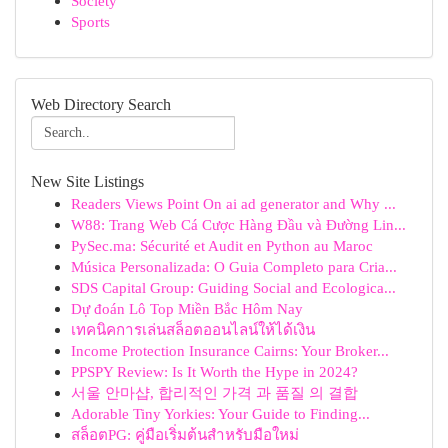
Society
Sports
Web Directory Search
New Site Listings
Readers Views Point On ai ad generator and Why ...
W88: Trang Web Cá Cược Hàng Đầu và Đường Lin...
PySec.ma: Sécurité et Audit en Python au Maroc
Música Personalizada: O Guia Completo para Cria...
SDS Capital Group: Guiding Social and Ecologica...
Dự đoán Lô Top Miền Bắc Hôm Nay
เทคนิคการเล่นสล็อตออนไลน์ให้ได้เงิน
Income Protection Insurance Cairns: Your Broker...
PPSPY Review: Is It Worth the Hype in 2024?
서울 안마샵, 합리적인 가격 과 품질 의 결합
Adorable Tiny Yorkies: Your Guide to Finding...
สล็อตPG: คู่มือเริ่มต้นสำหรับมือใหม่