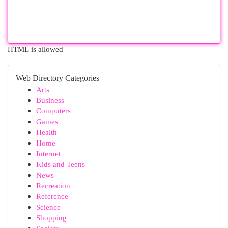
HTML is allowed
Web Directory Categories
Arts
Business
Computers
Games
Health
Home
Internet
Kids and Teens
News
Recreation
Reference
Science
Shopping