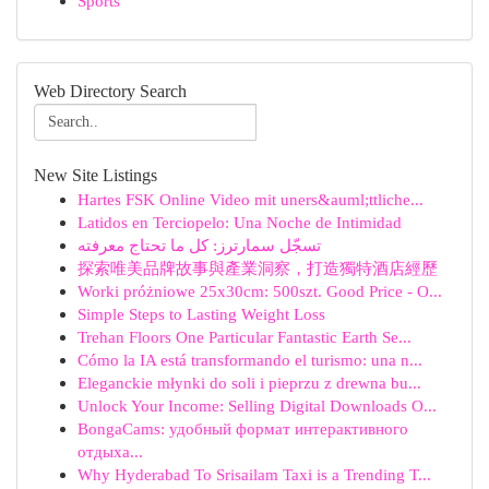
Sports
Web Directory Search
New Site Listings
Hartes FSK Online Video mit uners&auml;ttliche...
Latidos en Terciopelo: Una Noche de Intimidad
تسجّل سمارترز: كل ما تحتاج معرفته
探索唯美品牌故事與產業洞察，打造獨特酒店經歷
Worki próżniowe 25x30cm: 500szt. Good Price - O...
Simple Steps to Lasting Weight Loss
Trehan Floors One Particular Fantastic Earth Se...
Cómo la IA está transformando el turismo: una n...
Eleganckie młynki do soli i pieprzu z drewna bu...
Unlock Your Income: Selling Digital Downloads O...
BongaCams: удобный формат интерактивного
отдыха...
Why Hyderabad To Srisailam Taxi is a Trending T...