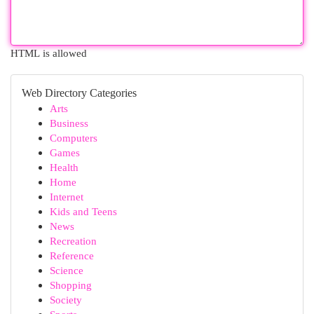
HTML is allowed
Web Directory Categories
Arts
Business
Computers
Games
Health
Home
Internet
Kids and Teens
News
Recreation
Reference
Science
Shopping
Society