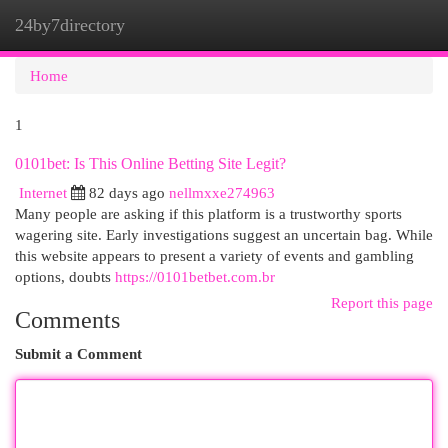
24by7directory
Togg
navi
Home
1
0101bet: Is This Online Betting Site Legit?
Internet
82 days ago
nellmxxe274963
Many people are asking if this platform is a trustworthy sports
wagering site. Early investigations suggest an uncertain bag. While
this website appears to present a variety of events and gambling
options, doubts
https://0101betbet.com.br
Report this page
Comments
Submit a Comment