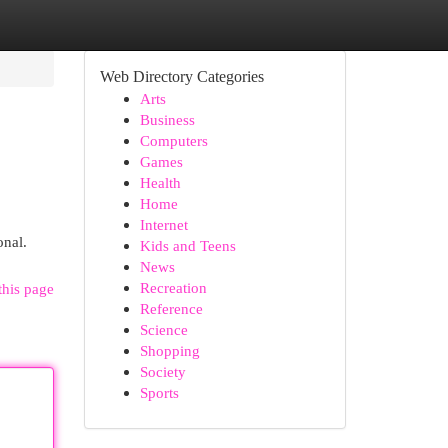
Web Directory Categories
Arts
Business
Computers
Games
Health
Home
Internet
onal.
Kids and Teens
News
Recreation
this page
Reference
Science
Shopping
Society
Sports