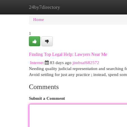
24by7directory
Home
New Site Listings
Add Site
Cat
Home
1
Finding Top Legal Help: Lawyers Near Me
Internet
83 days ago
jimbsaf682572
Needing quality judicial representation and searching fo
Avoid settling for just any practice ; instead, spend so
Comments
Submit a Comment