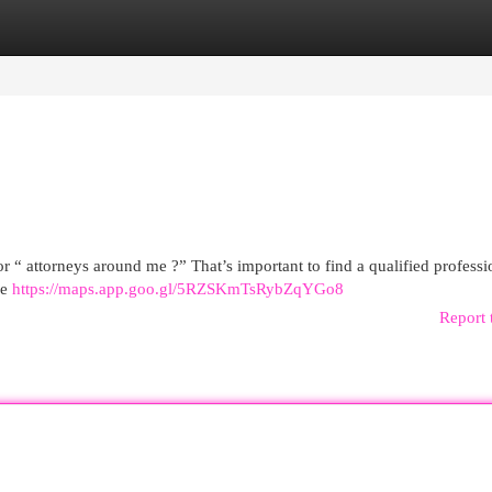
egories
Register
Login
r “ attorneys around me ?” That’s important to find a qualified professi
me
https://maps.app.goo.gl/5RZSKmTsRybZqYGo8
Report 