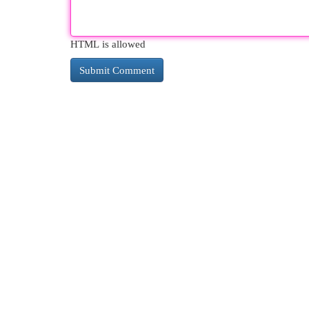
HTML is allowed