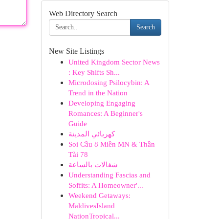
Web Directory Search
Search
New Site Listings
United Kingdom Sector News
: Key Shifts Sh...
Microdosing Psilocybin: A
Trend in the Nation
Developing Engaging
Romances: A Beginner's
Guide
كهربائي المدينة
Soi Cầu 8 Miền MN & Thần
Tài 78
شغالات بالساعة
Understanding Fascias and
Soffits: A Homeowner'...
Weekend Getaways:
MaldivesIsland
NationTropical...