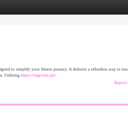
egories
Register
Login
ned to simplify your fitness journey. It delivers a effortless way to tra
t. Utilizing
https://ringconn.ph/
Report 