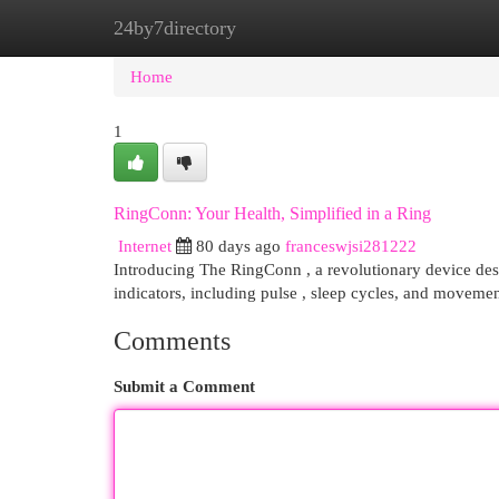
24by7directory
Home
New Site Listings
Add Site
Cat
Home
1
RingConn: Your Health, Simplified in a Ring
Internet
80 days ago
franceswjsi281222
Introducing The RingConn , a revolutionary device desig
indicators, including pulse , sleep cycles, and movemen
Comments
Submit a Comment