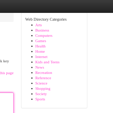
Web Directory Categories
Arts
Business
Computers
Games
Health
Home
Internet
ck key
Kids and Teens
News
Recreation
this page
Reference
Science
Shopping
Society
Sports