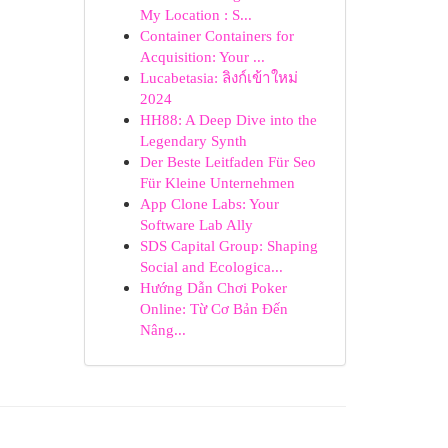
My Location : S...
Container Containers for
Acquisition: Your ...
Lucabetasia: ลิงก์เข้าใหม่
2024
HH88: A Deep Dive into the
Legendary Synth
Der Beste Leitfaden Für Seo
Für Kleine Unternehmen
App Clone Labs: Your
Software Lab Ally
SDS Capital Group: Shaping
Social and Ecologica...
Hướng Dẫn Chơi Poker
Online: Từ Cơ Bản Đến
Nâng...