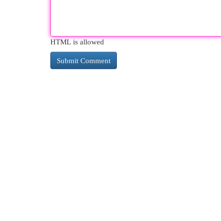
HTML is allowed