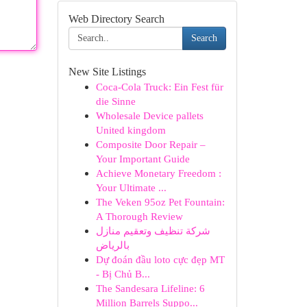
Web Directory Search
Search
New Site Listings
Coca-Cola Truck: Ein Fest für
die Sinne
Wholesale Device pallets
United kingdom
Composite Door Repair –
Your Important Guide
Achieve Monetary Freedom :
Your Ultimate ...
The Veken 95oz Pet Fountain:
A Thorough Review
شركة تنظيف وتعقيم منازل
بالرياض
Dự đoán đầu loto cực đẹp MT
- Bị Chủ B...
The Sandesara Lifeline: 6
Million Barrels Suppo...