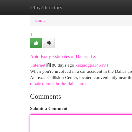
24by7directory
Home
New Site Listings
Add Site
Cat
Home
1
Auto Body Estimates in Dallas, TX
Internet
80 days ago
keziadgps145194
When you're involved in a car accident in the Dallas ar
At Texas Collision Center, located conveniently near th
repair-quotes-in-the-dallas-area
Comments
Submit a Comment