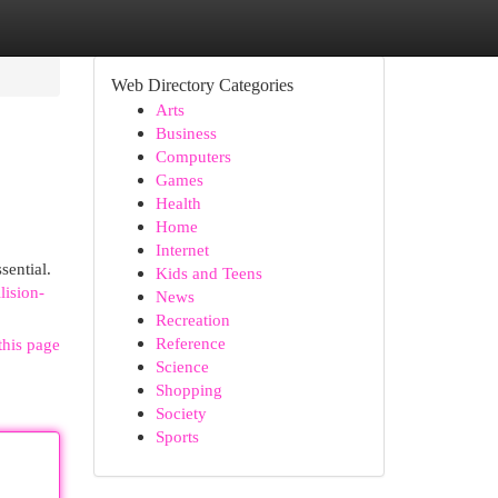
Web Directory Categories
Arts
Business
Computers
Games
Health
Home
Internet
sential.
Kids and Teens
lision-
News
Recreation
Reference
this page
Science
Shopping
Society
Sports