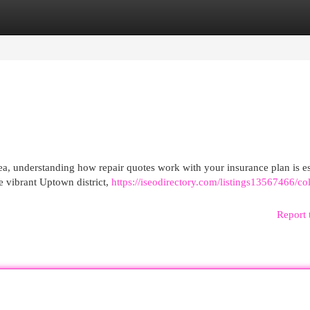
egories
Register
Login
ea, understanding how repair quotes work with your insurance plan is es
e vibrant Uptown district,
https://iseodirectory.com/listings13567466/col
Report 