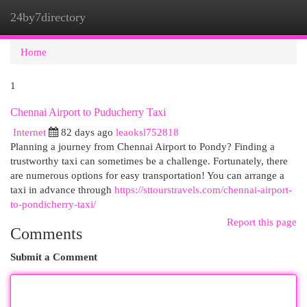
24by7directory
Togg
navi
Home
1
Chennai Airport to Puducherry Taxi
Internet
82 days ago
leaoksl752818
Planning a journey from Chennai Airport to Pondy? Finding a
trustworthy taxi can sometimes be a challenge. Fortunately, there
are numerous options for easy transportation! You can arrange a
taxi in advance through
https://sttourstravels.com/chennai-airport-
to-pondicherry-taxi/
Report this page
Comments
Submit a Comment