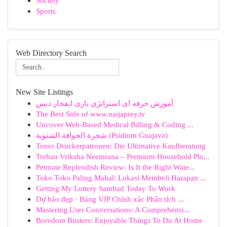
Society
Sports
Web Directory Search
New Site Listings
آموزش حرفه ای استراتژی بازی انفجار دنس
The Best Side of www.naijaprey.tv
Uncover Web-Based Medical Billing & Coding ...
شجرة الجوافة الشتوية (Psidium Guajava)
Toner Druckerpatronen: Die Ultimative Kaufberatung
Trehan Vriksha Neemrana – Premium Household Plo...
Petmate Replendish Review: Is It the Right Wate...
Toko Toko Paling Mahal: Lokasi Membeli Harapan ...
Getting My Lottery Sambad Today To Work
Dự báo đẹp · Bảng VIP Chính xác Phân tích ...
Mastering User Conversations: A Comprehensi...
Boredom Busters: Enjoyable Things To Do At Home