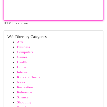
HTML is allowed
Web Directory Categories
Arts
Business
Computers
Games
Health
Home
Internet
Kids and Teens
News
Recreation
Reference
Science
Shopping