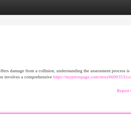
egories
Register
Login
ers damage from a collision, understanding the assessment process is 
tion involves a comprehensive
https://mypresspage.com/story6600353/col
Report 