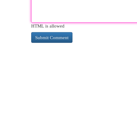
HTML is allowed