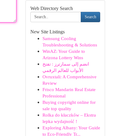
Web Directory Search
Search
New Site Listings
Samsung Cooling
Troubleshooting & Solutions
WinAZ: Your Guide to
Arizona Lottery Wins
انضم إلى سمارترز : تفتح
الأبواب للعالم الرقمي
Ovruxtali: A Comprehensive
Review
Frisco Mandarin Real Estate
Professional
Buying copyright online for
sale top quality
Rolka do kłaczków – Ekstra
lepka wydajność !
Exploring Albany: Your Guide
to Eco-Friendly Tr...