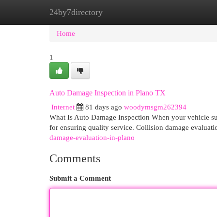
24by7directory
Home
New Site Listings
Add Site
Cat
Home
1
Auto Damage Inspection in Plano TX
Internet
81 days ago
woodymsgm262394
What Is Auto Damage Inspection When your vehicle suff
for ensuring quality service. Collision damage evalua
damage-evaluation-in-plano
Comments
Submit a Comment