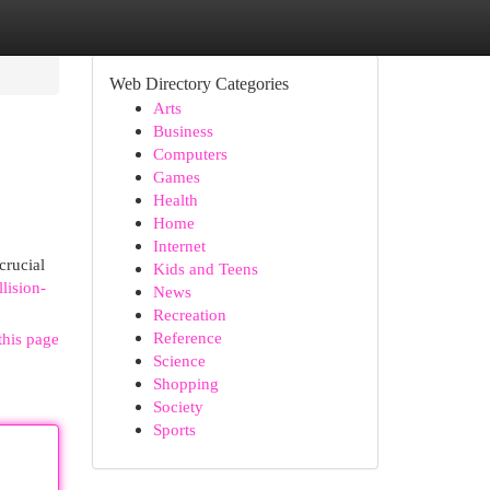
Web Directory Categories
Arts
Business
Computers
Games
Health
Home
Internet
crucial
Kids and Teens
lision-
News
Recreation
Reference
this page
Science
Shopping
Society
Sports