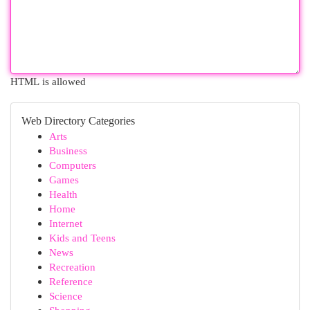
HTML is allowed
Web Directory Categories
Arts
Business
Computers
Games
Health
Home
Internet
Kids and Teens
News
Recreation
Reference
Science