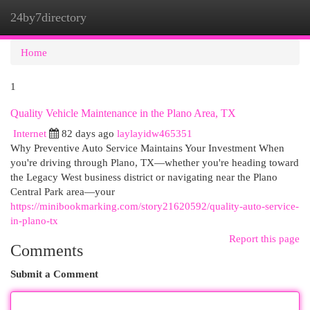
24by7directory
Togg
navi
Home
1
Quality Vehicle Maintenance in the Plano Area, TX
Internet
82 days ago
laylayidw465351
Why Preventive Auto Service Maintains Your Investment When
you're driving through Plano, TX—whether you're heading toward
the Legacy West business district or navigating near the Plano
Central Park area—your
https://minibookmarking.com/story21620592/quality-auto-service-
in-plano-tx
Report this page
Comments
Submit a Comment