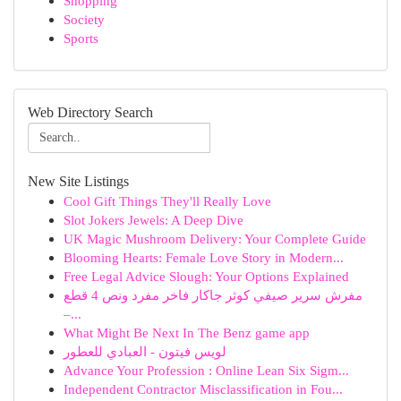
Shopping
Society
Sports
Web Directory Search
New Site Listings
Cool Gift Things They'll Really Love
Slot Jokers Jewels: A Deep Dive
UK Magic Mushroom Delivery: Your Complete Guide
Blooming Hearts: Female Love Story in Modern...
Free Legal Advice Slough: Your Options Explained
مفرش سرير صيفي كوثر جاكار فاخر مفرد ونص 4 قطع
–...
What Might Be Next In The Benz game app
لويس فيتون - العبادي للعطور
Advance Your Profession : Online Lean Six Sigm...
Independent Contractor Misclassification in Fou...