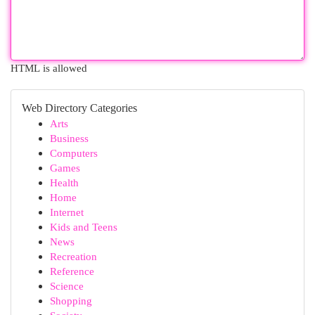
HTML is allowed
Web Directory Categories
Arts
Business
Computers
Games
Health
Home
Internet
Kids and Teens
News
Recreation
Reference
Science
Shopping