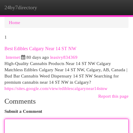
24by7directory
Togg
navi
Home
1
Best Edibles Calgary Near 14 ST NW
Internet
80 days ago
leasivy834369
High-Quality Cannabis Products Near 14 ST NW Calgary
Matchless Edibles Calgary Near 14 ST NW, Calgary, AB, Canada |
Bud Bar Cannabis Weed Dispensary 14 ST NW Searching for
premium cannabis near 14 ST NW in Calgary?
https://sites.google.com/view/ediblescalgarynear14stnw
Report this page
Comments
Submit a Comment