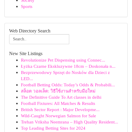
Society
Sports
Web Directory Search
New Site Listings
Revolutionize Pet Dispensing using Connec...
Łyżka Czarne Ekskluzywne 18cm – Doskonała n...
Bezprzewodowy Sprzęt do Nosków dla Dzieci z
LED...
Football Betting Odds: Today’s Odds & Probabili...
สล็อต วอลเล็ต: วิธีใช้งานสำหรับมือใหม่
The Definitive Guide To Art classes in delhi
Football Fixtures: All Matches & Results
British Sector Report : Major Developme...
Wild-Caught Norwegian Salmon for Sale
Trehan Vriksha Neemrana – High Quality Resident...
Top Leading Betting Sites for 2024