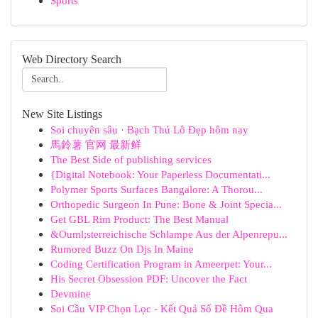
Sports
Web Directory Search
New Site Listings
Soi chuyên sâu · Bạch Thủ Lô Đẹp hôm nay
馬鈴薯 官网 最新鲜
The Best Side of publishing services
{Digital Notebook: Your Paperless Documentati...
Polymer Sports Surfaces Bangalore: A Thorou...
Orthopedic Surgeon In Pune: Bone & Joint Specia...
Get GBL Rim Product: The Best Manual
&Ouml;sterreichische Schlampe Aus der Alpenrepu...
Rumored Buzz On Djs In Maine
Coding Certification Program in Ameerpet: Your...
His Secret Obsession PDF: Uncover the Fact
Devmine
Soi Cầu VIP Chọn Lọc - Kết Quả Số Đề Hôm Qua