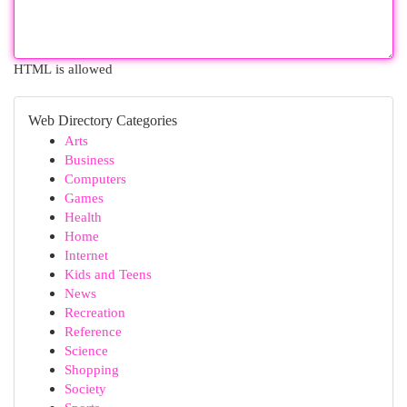
HTML is allowed
Web Directory Categories
Arts
Business
Computers
Games
Health
Home
Internet
Kids and Teens
News
Recreation
Reference
Science
Shopping
Society