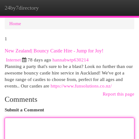
24by7directory
Togg
navi
Home
1
New Zealand| Bouncy Castle Hire - Jump for Joy!
Internet
78 days ago
hannabwtp630214
Planning a party that's sure to be a blast? Look no further than our
awesome bouncy castle hire service in Auckland! We've got a
huge range of castles to choose from, perfect for all ages and
events.. Our castles are
https://www.funsolutions.co.nz/
Report this page
Comments
Submit a Comment